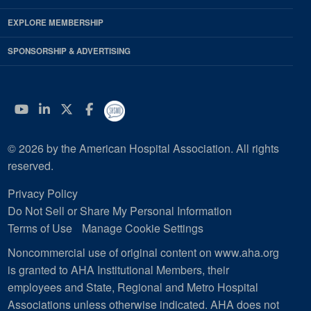
EXPLORE MEMBERSHIP
SPONSORSHIP & ADVERTISING
YouTube
Linkedin
Twitter
Facebook
© 2026 by the American Hospital Association. All rights
reserved.
Privacy Policy
Do Not Sell or Share My Personal Information
Terms of Use
Manage Cookie Settings
Noncommercial use of original content on www.aha.org
is granted to AHA Institutional Members, their
employees and State, Regional and Metro Hospital
Associations unless otherwise indicated. AHA does not