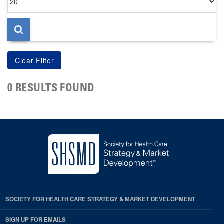
per
page
0 RESULTS FOUND
SOCIETY FOR HEALTH CARE STRATEGY & MARKET DEVELOPMENT
SIGN UP FOR EMAILS