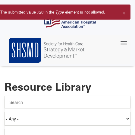
Skip
to
×
The submitted value
726
in the
Type
element is not allowed.
main
Error
content
message
Resource Library
Search
Authored
on
Items