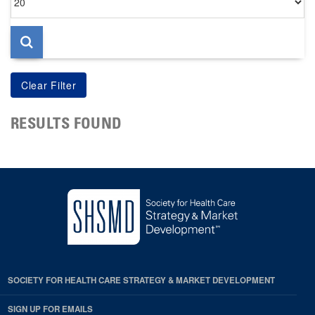
per
page
RESULTS FOUND
SOCIETY FOR HEALTH CARE STRATEGY & MARKET DEVELOPMENT
SIGN UP FOR EMAILS