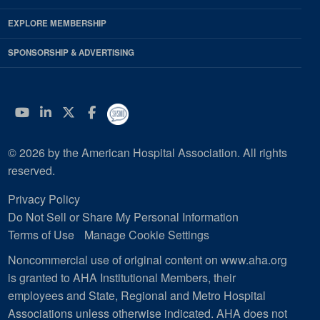
EXPLORE MEMBERSHIP
SPONSORSHIP & ADVERTISING
YouTube
Linkedin
Twitter
Facebook
© 2026 by the American Hospital Association. All rights
reserved.
Privacy Policy
Do Not Sell or Share My Personal Information
Terms of Use
Manage Cookie Settings
Noncommercial use of original content on www.aha.org
is granted to AHA Institutional Members, their
employees and State, Regional and Metro Hospital
Associations unless otherwise indicated. AHA does not