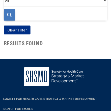
per
page
RESULTS FOUND
SOCIETY FOR HEALTH CARE STRATEGY & MARKET DEVELOPMENT
SIGN UP FOR EMAILS