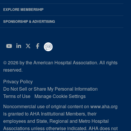
EXPLORE MEMBERSHIP
SPONSORSHIP & ADVERTISING
YouTube
Linkedin
Twitter
Facebook
© 2026 by the American Hospital Association. All rights
reserved.
Privacy Policy
Do Not Sell or Share My Personal Information
Terms of Use
Manage Cookie Settings
Noncommercial use of original content on www.aha.org
is granted to AHA Institutional Members, their
employees and State, Regional and Metro Hospital
Associations unless otherwise indicated. AHA does not