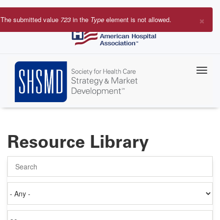
Skip
to
×
The submitted value
723
in the
Type
element is not allowed.
main
Error
content
message
Resource Library
Search
Authored
on
Items