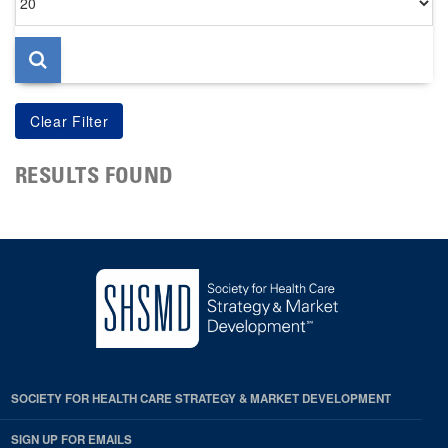
per
page
RESULTS FOUND
SOCIETY FOR HEALTH CARE STRATEGY & MARKET DEVELOPMENT
SIGN UP FOR EMAILS