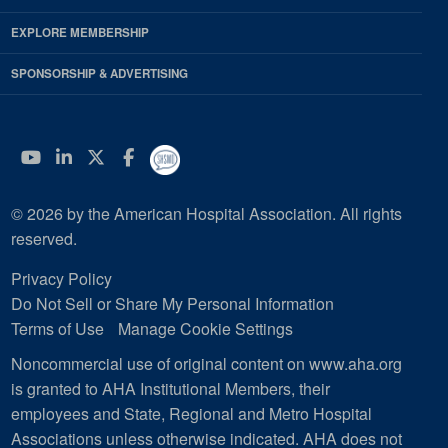
EXPLORE MEMBERSHIP
SPONSORSHIP & ADVERTISING
YouTube
Linkedin
Twitter
Facebook
© 2026 by the American Hospital Association. All rights
reserved.
Privacy Policy
Do Not Sell or Share My Personal Information
Terms of Use
Manage Cookie Settings
Noncommercial use of original content on www.aha.org
is granted to AHA Institutional Members, their
employees and State, Regional and Metro Hospital
Associations unless otherwise indicated. AHA does not