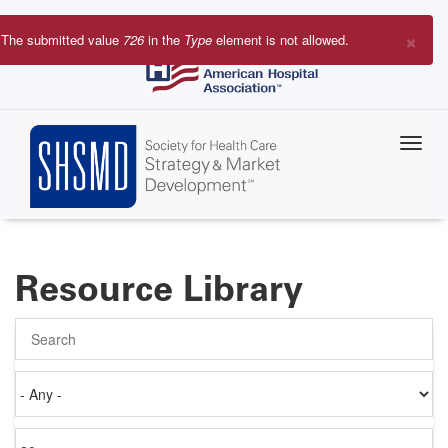
Skip
to
×
The submitted value
726
in the
Type
element is not allowed.
main
Error
content
message
Resource Library
Search
Authored
on
Items