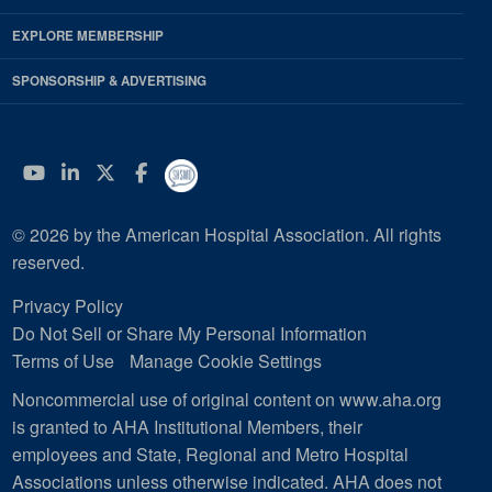
EXPLORE MEMBERSHIP
SPONSORSHIP & ADVERTISING
YouTube
Linkedin
Twitter
Facebook
© 2026 by the American Hospital Association. All rights
reserved.
Privacy Policy
Do Not Sell or Share My Personal Information
Terms of Use
Manage Cookie Settings
Noncommercial use of original content on www.aha.org
is granted to AHA Institutional Members, their
employees and State, Regional and Metro Hospital
Associations unless otherwise indicated. AHA does not