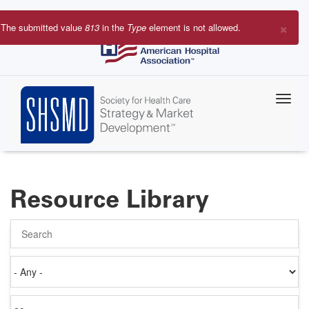
Skip
to
×
The submitted value
813
in the
Type
element is not allowed.
main
Error
content
message
Resource Library
Search
Authored
on
Items