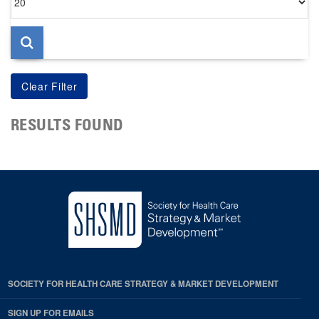
per
page
RESULTS FOUND
SOCIETY FOR HEALTH CARE STRATEGY & MARKET DEVELOPMENT
SIGN UP FOR EMAILS