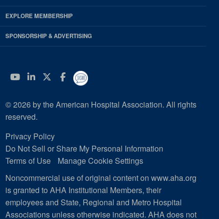
EXPLORE MEMBERSHIP
SPONSORSHIP & ADVERTISING
YouTube
Linkedin
Twitter
Facebook
© 2026 by the American Hospital Association. All rights
reserved.
Privacy Policy
Do Not Sell or Share My Personal Information
Terms of Use
Manage Cookie Settings
Noncommercial use of original content on www.aha.org
is granted to AHA Institutional Members, their
employees and State, Regional and Metro Hospital
Associations unless otherwise indicated. AHA does not