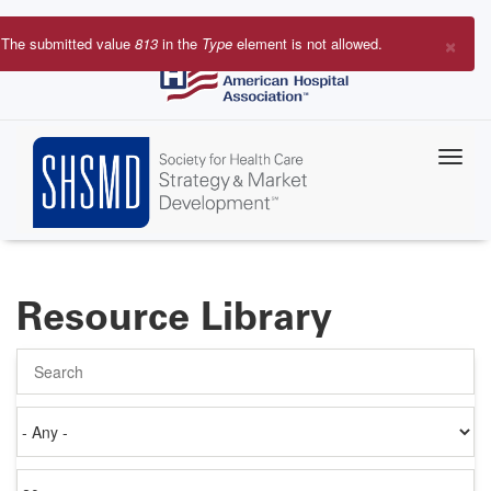
Skip
to
×
The submitted value
813
in the
Type
element is not allowed.
main
Error
content
message
Resource Library
Search
Authored
on
Items