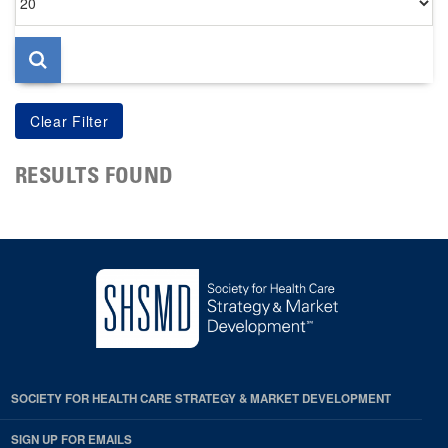
per
page
RESULTS FOUND
SOCIETY FOR HEALTH CARE STRATEGY & MARKET DEVELOPMENT
SIGN UP FOR EMAILS