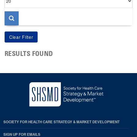
per
page
RESULTS FOUND
SOCIETY FOR HEALTH CARE STRATEGY & MARKET DEVELOPMENT
SIGN UP FOR EMAILS