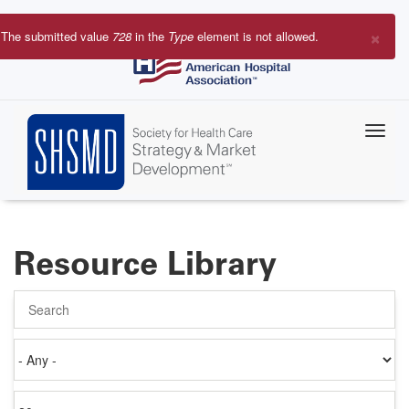
Skip
to
×
The submitted value
728
in the
Type
element is not allowed.
main
Error
content
message
Resource Library
Search
Authored
on
Items