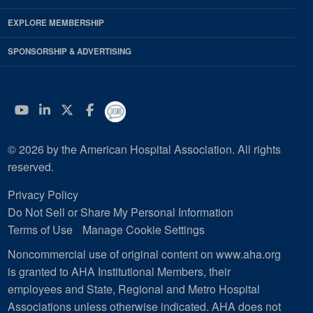
EXPLORE MEMBERSHIP
SPONSORSHIP & ADVERTISING
YouTube
Linkedin
Twitter
Facebook
© 2026 by the American Hospital Association. All rights
reserved.
Privacy Policy
Do Not Sell or Share My Personal Information
Terms of Use
Manage Cookie Settings
Noncommercial use of original content on www.aha.org
is granted to AHA Institutional Members, their
employees and State, Regional and Metro Hospital
Associations unless otherwise indicated. AHA does not