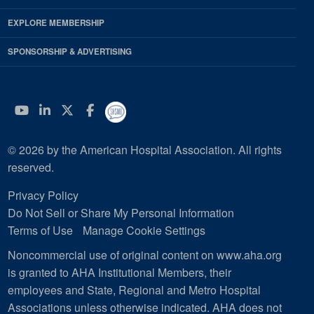
EXPLORE MEMBERSHIP
SPONSORSHIP & ADVERTISING
YouTube
Linkedin
Twitter
Facebook
© 2026 by the American Hospital Association. All rights
reserved.
Privacy Policy
Do Not Sell or Share My Personal Information
Terms of Use
Manage Cookie Settings
Noncommercial use of original content on www.aha.org
is granted to AHA Institutional Members, their
employees and State, Regional and Metro Hospital
Associations unless otherwise indicated. AHA does not