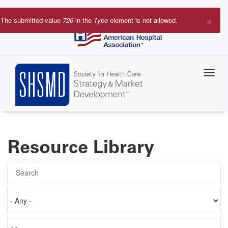
Skip
to
×
The submitted value
726
in the
Type
element is not allowed.
main
Error
content
message
Resource Library
Search
Authored
on
Items