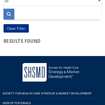
per
page
RESULTS FOUND
SOCIETY FOR HEALTH CARE STRATEGY & MARKET DEVELOPMENT
SIGN UP FOR EMAILS