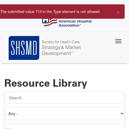
Skip
to
×
The submitted value
713
in the
Type
element is not allowed.
main
Error
content
message
Resource Library
Search
Authored
on
Items