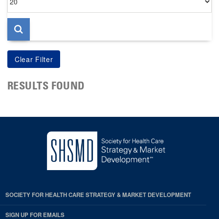
per
page
RESULTS FOUND
SOCIETY FOR HEALTH CARE STRATEGY & MARKET DEVELOPMENT
SIGN UP FOR EMAILS