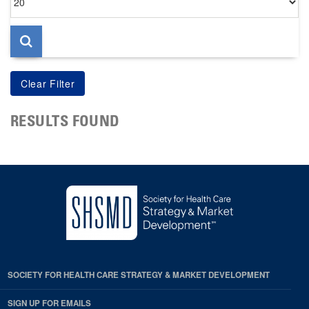
per
page
RESULTS FOUND
SOCIETY FOR HEALTH CARE STRATEGY & MARKET DEVELOPMENT
SIGN UP FOR EMAILS