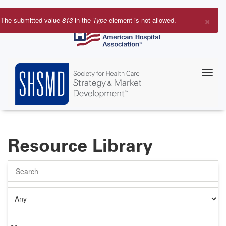
Skip
to
×
The submitted value
813
in the
Type
element is not allowed.
main
Error
content
message
Resource Library
Search
Authored
on
Items