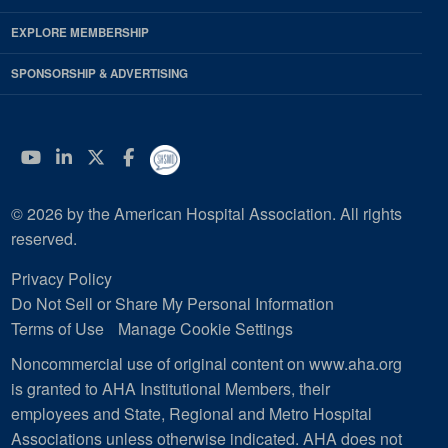
EXPLORE MEMBERSHIP
SPONSORSHIP & ADVERTISING
YouTube
Linkedin
Twitter
Facebook
© 2026 by the American Hospital Association. All rights
reserved.
Privacy Policy
Do Not Sell or Share My Personal Information
Terms of Use
Manage Cookie Settings
Noncommercial use of original content on www.aha.org
is granted to AHA Institutional Members, their
employees and State, Regional and Metro Hospital
Associations unless otherwise indicated. AHA does not