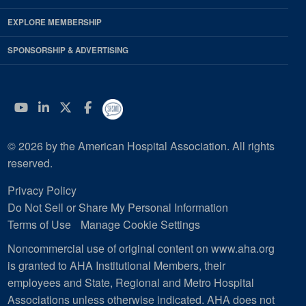
EXPLORE MEMBERSHIP
SPONSORSHIP & ADVERTISING
YouTube
Linkedin
Twitter
Facebook
© 2026 by the American Hospital Association. All rights
reserved.
Privacy Policy
Do Not Sell or Share My Personal Information
Terms of Use
Manage Cookie Settings
Noncommercial use of original content on www.aha.org
is granted to AHA Institutional Members, their
employees and State, Regional and Metro Hospital
Associations unless otherwise indicated. AHA does not