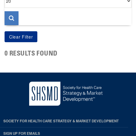
per
page
0 RESULTS FOUND
SOCIETY FOR HEALTH CARE STRATEGY & MARKET DEVELOPMENT
SIGN UP FOR EMAILS