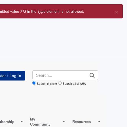
×
mitted value
713
in the
Type
element is not allowed.
r
sage
Search
Search this site
Search all of AHA
My
bership
Resources
Community