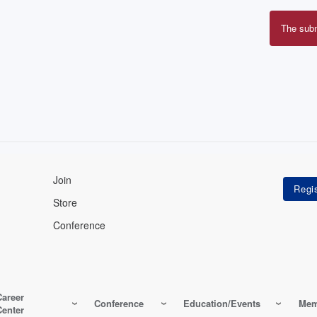
The sub
Erro
mes
Join
Store
Conference
Career
Conference
Education/Events
Mem
Center