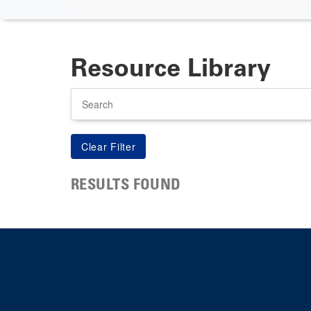
Resource Library
Search
RESULTS FOUND