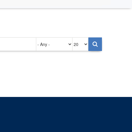
Authored
Items
on
per
page