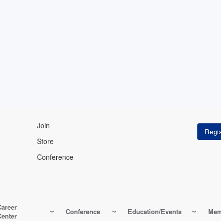
Join
Store
Conference
Career
Conference
Education/Events
Mem
Center