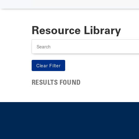
Resource Library
Search
RESULTS FOUND