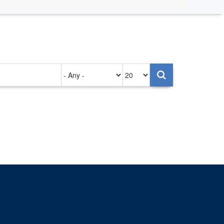
Authored
Items
on
per
page