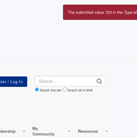
Search
Search this site
Search all of AHA
My
bership
Resources
Community