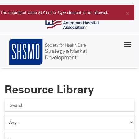
Skip
to
×
The submitted value
813
in the
Type
element is not allowed.
main
Error
content
message
Resource Library
Search
Authored
on
Items