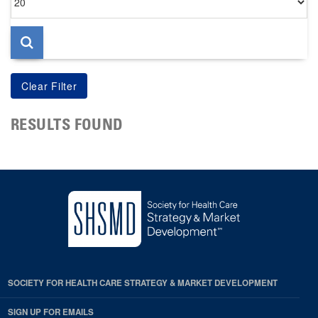
per
page
RESULTS FOUND
SOCIETY FOR HEALTH CARE STRATEGY & MARKET DEVELOPMENT
SIGN UP FOR EMAILS