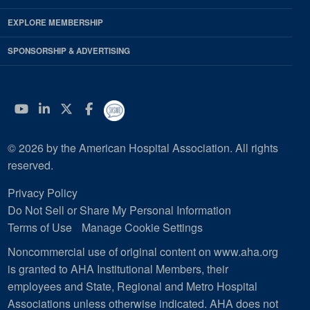
EXPLORE MEMBERSHIP
SPONSORSHIP & ADVERTISING
YouTube
Linkedin
Twitter
Facebook
© 2026 by the American Hospital Association. All rights
reserved.
Privacy Policy
Do Not Sell or Share My Personal Information
Terms of Use
Manage Cookie Settings
Noncommercial use of original content on www.aha.org
is granted to AHA Institutional Members, their
employees and State, Regional and Metro Hospital
Associations unless otherwise indicated. AHA does not