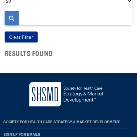
per
page
RESULTS FOUND
SOCIETY FOR HEALTH CARE STRATEGY & MARKET DEVELOPMENT
SIGN UP FOR EMAILS