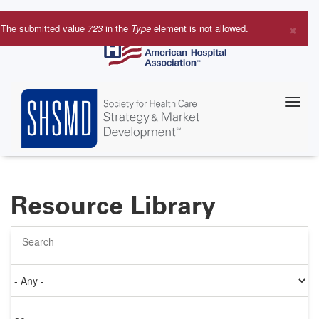
Skip
to
×
The submitted value
723
in the
Type
element is not allowed.
main
Error
content
message
Resource Library
Search
Authored
on
Items