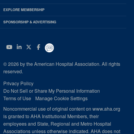
EXPLORE MEMBERSHIP
SPONSORSHIP & ADVERTISING
YouTube
Linkedin
Twitter
Facebook
© 2026 by the American Hospital Association. All rights
reserved.
Privacy Policy
Do Not Sell or Share My Personal Information
Terms of Use
Manage Cookie Settings
Noncommercial use of original content on www.aha.org
is granted to AHA Institutional Members, their
employees and State, Regional and Metro Hospital
Associations unless otherwise indicated. AHA does not