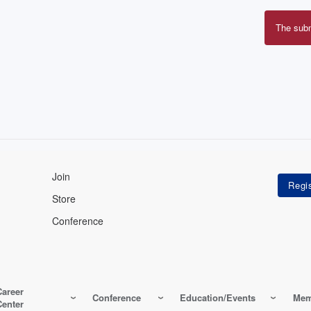
The sub
Erro
mes
Join
Store
Conference
Career
Conference
Education/Events
Mem
Center