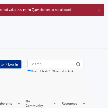
×
mitted value
723
in the
Type
element is not allowed.
r
sage
Search
Search this site
Search all of AHA
My
bership
Resources
Community