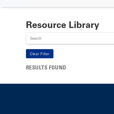
Resource Library
Search
RESULTS FOUND