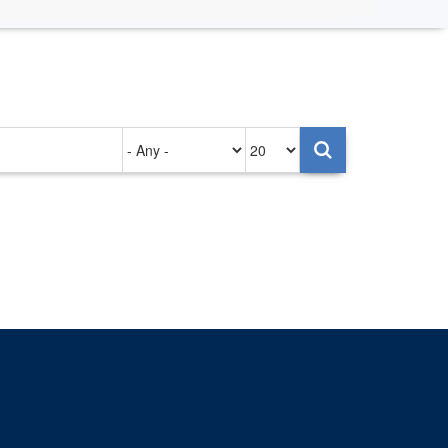
Authored
Items
on
per
page