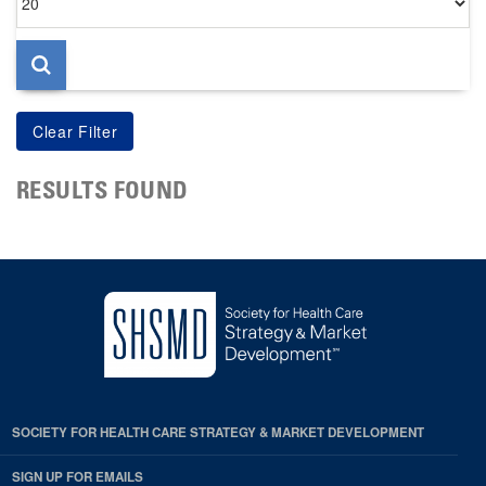
per
page
RESULTS FOUND
SOCIETY FOR HEALTH CARE STRATEGY & MARKET DEVELOPMENT
SIGN UP FOR EMAILS