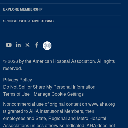
EXPLORE MEMBERSHIP
SPONSORSHIP & ADVERTISING
YouTube
Linkedin
Twitter
Facebook
© 2026 by the American Hospital Association. All rights
reserved.
Privacy Policy
Do Not Sell or Share My Personal Information
Terms of Use
Manage Cookie Settings
Noncommercial use of original content on www.aha.org
is granted to AHA Institutional Members, their
employees and State, Regional and Metro Hospital
Associations unless otherwise indicated. AHA does not