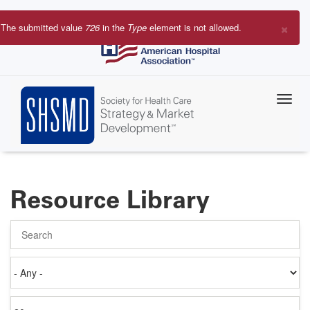
Skip
to
×
The submitted value
726
in the
Type
element is not allowed.
main
Error
content
message
Resource Library
Search
Authored
on
Items