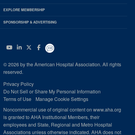
EXPLORE MEMBERSHIP
SPONSORSHIP & ADVERTISING
YouTube
Linkedin
Twitter
Facebook
© 2026 by the American Hospital Association. All rights
reserved.
Privacy Policy
Do Not Sell or Share My Personal Information
Terms of Use
Manage Cookie Settings
Noncommercial use of original content on www.aha.org
is granted to AHA Institutional Members, their
employees and State, Regional and Metro Hospital
Associations unless otherwise indicated. AHA does not