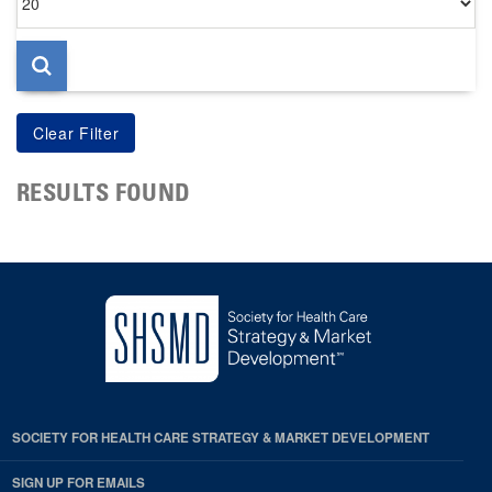
per
page
RESULTS FOUND
SOCIETY FOR HEALTH CARE STRATEGY & MARKET DEVELOPMENT
SIGN UP FOR EMAILS