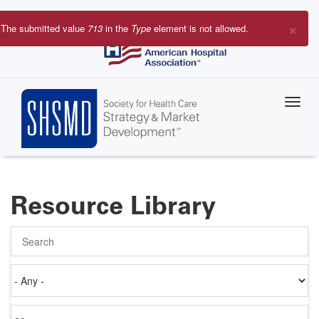
Skip
to
×
The submitted value
713
in the
Type
element is not allowed.
main
Error
content
message
Resource Library
Search
Authored
on
Items