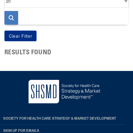
per
page
RESULTS FOUND
SOCIETY FOR HEALTH CARE STRATEGY & MARKET DEVELOPMENT
SIGN UP FOR EMAILS