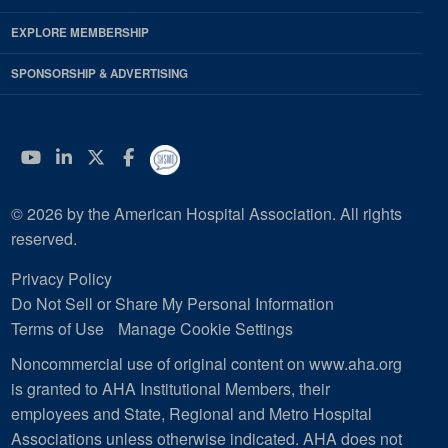
EXPLORE MEMBERSHIP
SPONSORSHIP & ADVERTISING
YouTube
Linkedin
Twitter
Facebook
© 2026 by the American Hospital Association. All rights
reserved.
Privacy Policy
Do Not Sell or Share My Personal Information
Terms of Use
Manage Cookie Settings
Noncommercial use of original content on www.aha.org
is granted to AHA Institutional Members, their
employees and State, Regional and Metro Hospital
Associations unless otherwise indicated. AHA does not