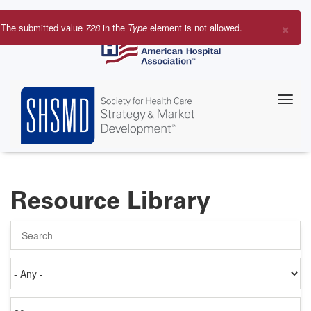
Skip
to
×
The submitted value
728
in the
Type
element is not allowed.
main
Error
content
message
Resource Library
Search
Authored
on
Items