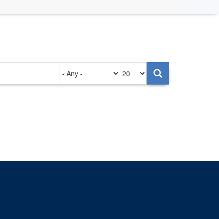
Authored
Items
on
per
page