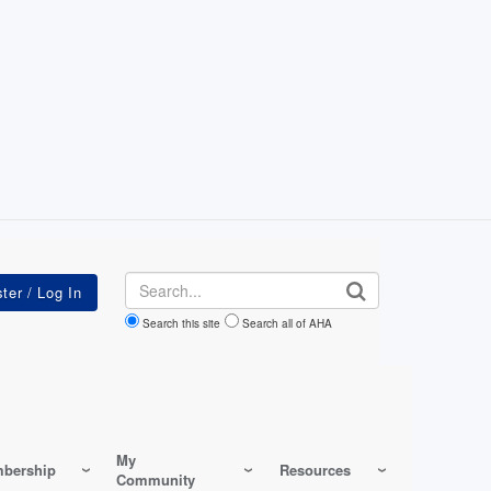
Search
Search this site
Search all of AHA
My
bership
Resources
Community