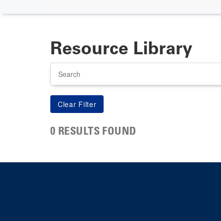
Resource Library
Search
0 RESULTS FOUND