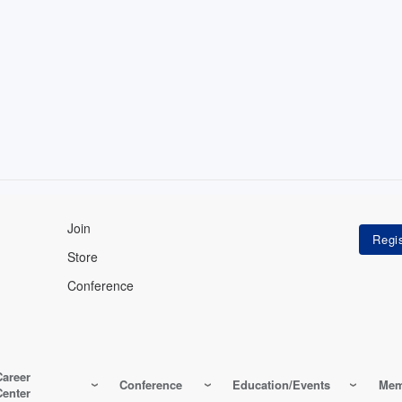
Join
Store
Conference
Career
Conference
Education/Events
Mem
Center