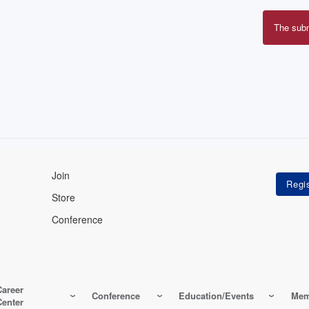
The sub
Erro
mes
Join
Store
Conference
Career
Conference
Education/Events
Mem
Center