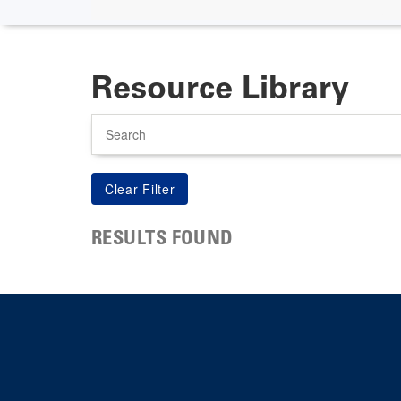
Resource Library
Search
RESULTS FOUND