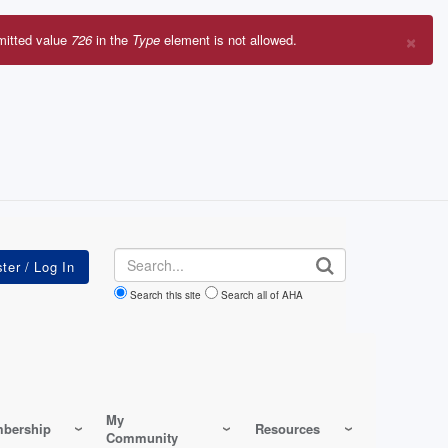
×
mitted value
726
in the
Type
element is not allowed.
r
sage
Search
Search this site
Search all of AHA
My
bership
Resources
Community