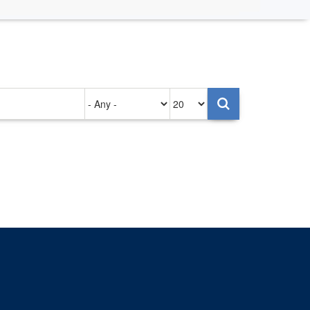
Authored
Items
on
per
page