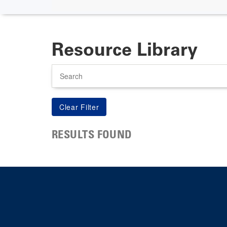
Resource Library
Search
RESULTS FOUND