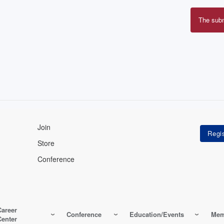
The sub
Erro
mes
Join
Store
Conference
Career
Conference
Education/Events
Mem
Center