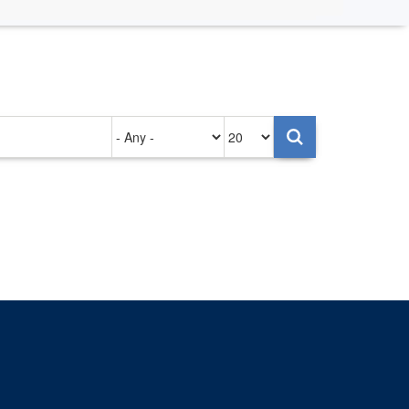
Authored
Items
on
per
page