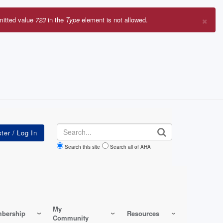
×
mitted value
723
in the
Type
element is not allowed.
r
sage
Search
Search this site
Search all of AHA
My
bership
Resources
Community