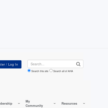
Search
Search this site
Search all of AHA
My
bership
Resources
Community