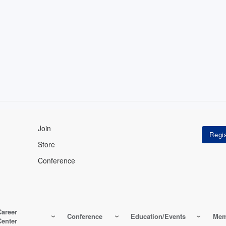
Join
Store
Conference
Career
Conference
Education/Events
Mem
Center