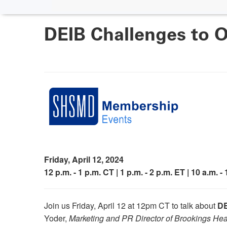
DEIB Challenges to O
Friday, April 12, 2024
12 p.m. - 1 p.m. CT | 1 p.m. - 2 p.m. ET | 10 a.m. -
Join us Friday, April 12 at 12pm CT to talk about
DE
Yoder,
Marketing and PR Director of Brookings He