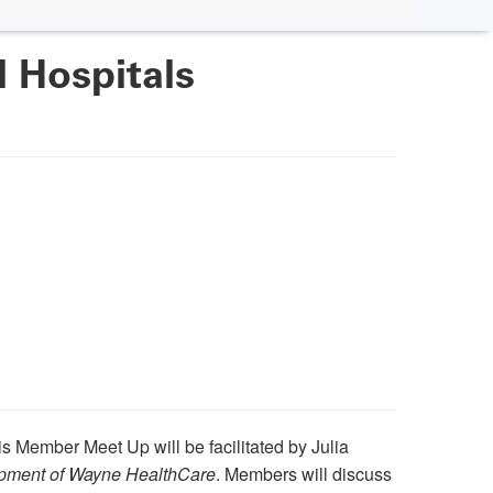
 Hospitals
is Member Meet Up will be facilitated by Julia
opment of Wayne HealthCare
. Members will discuss