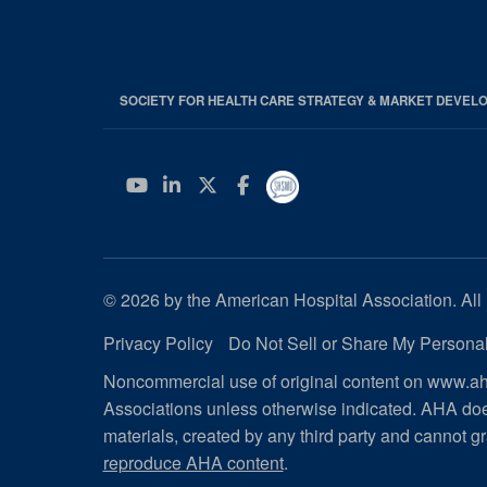
SOCIETY FOR HEALTH CARE STRATEGY & MARKET DEVEL
YouTube
Linkedin
Twitter
Facebook
© 2026 by the American Hospital Association. All 
Privacy Policy
Do Not Sell or Share My Personal
Noncommercial use of original content on www.aha
Associations unless otherwise indicated. AHA doe
materials, created by any third party and cannot gr
reproduce AHA content
.