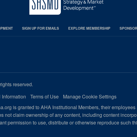
OPMENT
SIGN UP FOR EMAILS
EXPLORE MEMBERSHIP
SPONSORS
rights reserved.
 Information
Terms of Use
Manage Cookie Settings
.org is granted to AHA Institutional Members, their employees
s not claim ownership of any content, including content incorp
ant permission to use, distribute or otherwise reproduce such th