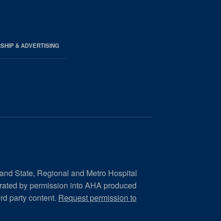
HIP & ADVERTISING
 and State, Regional and Metro Hospital
orated by permission into AHA produced
ird party content.
Request permission to