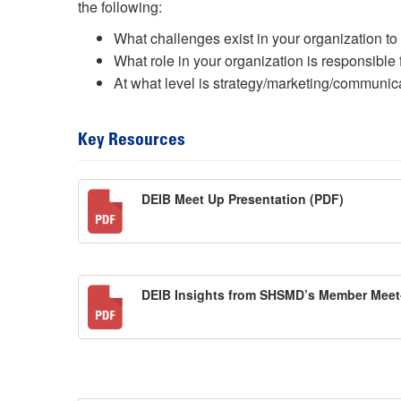
the following:
What challenges exist in your organization to
What role in your organization is responsible 
At what level is strategy/marketing/communic
Key Resources
DEIB Meet Up Presentation (PDF)
DEIB Insights from SHSMD’s Member Mee