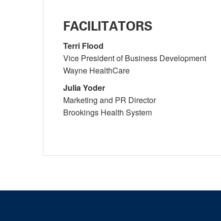
FACILITATORS
Terri Flood
Vice President of Business Development
Wayne HealthCare
Julia Yoder
Marketing and PR Director
Brookings Health System