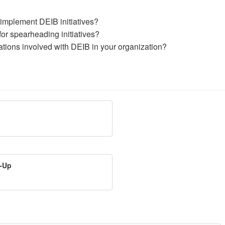
 implement DEIB initiatives?
for spearheading initiatives?
ations involved with DEIB in your organization?
t-Up