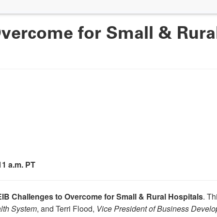
vercome for Small & Rural
 11 a.m. PT
IB Challenges to Overcome for Small & Rural Hospitals
. Th
alth System
, and Terri Flood,
Vice President of Business Devel