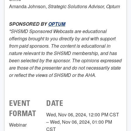
Amanda Johnson,
Strategic Solutions Advisor, Optum
SPONSORED BY
OPTUM
*SHSMD Sponsored Webcasts are educational
offerings brought to you directly by and with support
from paid sponsors. The content is educational in
nature relevant to the SHSMD membership, and has
been selected by the sponsor. The opinions expressed
are those of the presenter and do not necessarily state
or reflect the views of SHSMD or the AHA.
EVENT
DATE
FORMAT
Wed, Nov 06, 2024, 12:00 PM CST
– Wed, Nov 06, 2024, 01:00 PM
Webinar
CST