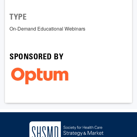
TYPE
On-Demand Educational Webinars
SPONSORED BY