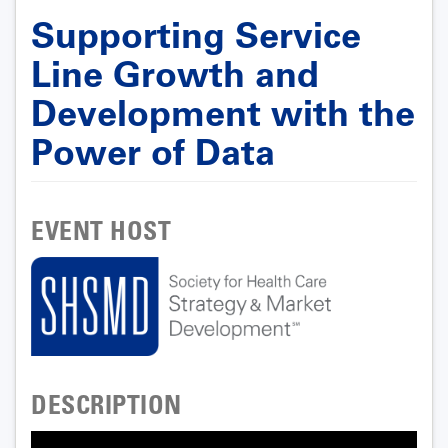
Supporting Service
Line Growth and
Development with the
Power of Data
EVENT HOST
DESCRIPTION