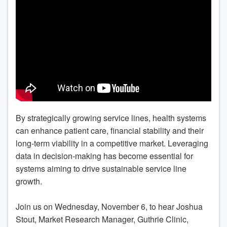
By strategically growing service lines, health systems
can enhance patient care, financial stability and their
long-term viability in a competitive market. Leveraging
data in decision-making has become essential for
systems aiming to drive sustainable service line
growth.
Join us on Wednesday, November 6, to hear Joshua
Stout, Market Research Manager, Guthrie Clinic,