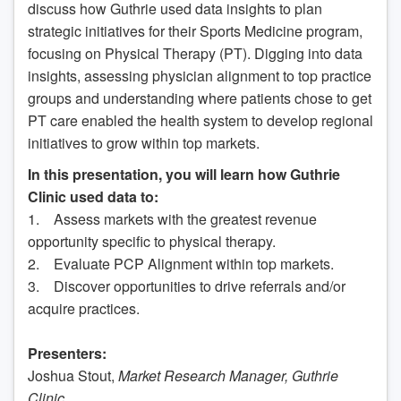
discuss how Guthrie used data insights to plan
strategic initiatives for their Sports Medicine program,
focusing on Physical Therapy (PT). Digging into data
insights, assessing physician alignment to top practice
groups and understanding where patients chose to get
PT care enabled the health system to develop regional
initiatives to grow within top markets.
In this presentation, you will learn how Guthrie
Clinic used data to:
1. Assess markets with the greatest revenue
opportunity specific to physical therapy.
2. Evaluate PCP Alignment within top markets.
3. Discover opportunities to drive referrals and/or
acquire practices.
Presenters:
Joshua Stout,
Market Research Manager, Guthrie
Clinic