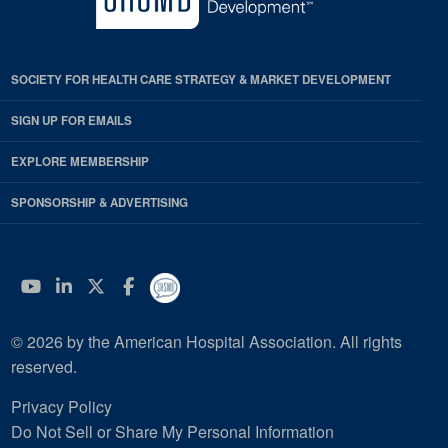
SOCIETY FOR HEALTH CARE STRATEGY & MARKET DEVELOPMENT
SIGN UP FOR EMAILS
EXPLORE MEMBERSHIP
SPONSORSHIP & ADVERTISING
YouTube
Linkedin
Twitter
Facebook
© 2026 by the American Hospital Association. All rights
reserved.
Privacy Policy
Do Not Sell or Share My Personal Information