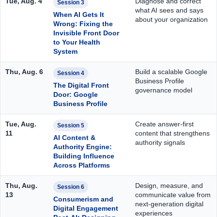
Tue, Aug. 4
Diagnose and correct
Session 3
what AI sees and says
When AI Gets It
about your organization
Wrong: Fixing the
Invisible Front Door
to Your Health
System
Thu, Aug. 6
Build a scalable Google
Session 4
Business Profile
The Digital Front
governance model
Door: Google
Business Profile
Tue, Aug.
Create answer-first
Session 5
11
content that strengthens
AI Content &
authority signals
Authority Engine:
Building Influence
Across Platforms
Thu, Aug.
Design, measure, and
Session 6
13
communicate value from
Consumerism and
next-generation digital
Digital Engagement
experiences