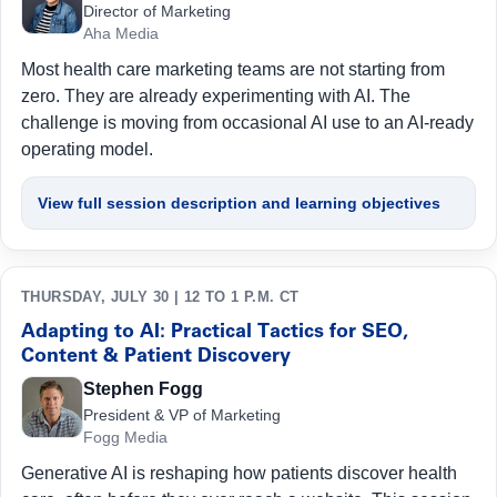
Director of Marketing
Aha Media
Most health care marketing teams are not starting from
zero. They are already experimenting with AI. The
challenge is moving from occasional AI use to an AI-ready
operating model.
View full session description and learning objectives
THURSDAY, JULY 30 | 12 TO 1 P.M. CT
Adapting to AI: Practical Tactics for SEO,
Content & Patient Discovery
Stephen Fogg
President & VP of Marketing
Fogg Media
Generative AI is reshaping how patients discover health