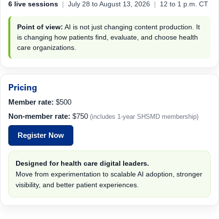
6 live sessions
|
July 28 to August 13, 2026
|
12 to 1 p.m. CT
Point of view:
AI is not just changing content production. It
is changing how patients find, evaluate, and choose health
care organizations.
Pricing
Member rate:
$500
Non-member rate:
$750
(includes 1-year SHSMD membership)
Register Now
Designed for health care digital leaders.
Move from experimentation to scalable AI adoption, stronger
visibility, and better patient experiences.