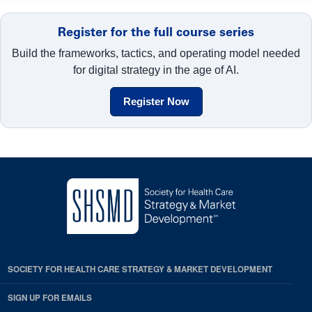
Register for the full course series
Build the frameworks, tactics, and operating model needed
for digital strategy in the age of AI.
Register Now
SOCIETY FOR HEALTH CARE STRATEGY & MARKET DEVELOPMENT
SIGN UP FOR EMAILS