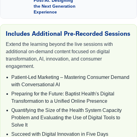
Post-AI: Designing
the Next Generation
Experience
Includes Additional Pre-Recorded Sessions
Extend the learning beyond the live sessions with
additional on-demand content focused on digital
transformation, AI, innovation, and consumer
engagement.
Patient-Led Marketing – Mastering Consumer Demand
with Conversational AI
Preparing for the Future: Baptist Health's Digital
Transformation to a Unified Online Presence
Quantifying the Size of the Health System Capacity
Problem and Evaluating the Use of Digital Tools to
Solve It
Succeed with Digital Innovation in Five Days