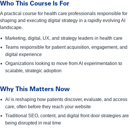
Who This Course Is For
A practical course for health care professionals responsible for
shaping and executing digital strategy in a rapidly evolving AI
landscape.
Marketing, digital, UX, and strategy leaders in health care
Teams responsible for patient acquisition, engagement, and
digital experience
Organizations looking to move from AI experimentation to
scalable, strategic adoption
Why This Matters Now
AI is reshaping how patients discover, evaluate, and access
care, often before they reach your website
Traditional SEO, content, and digital front door strategies are
being disrupted in real time