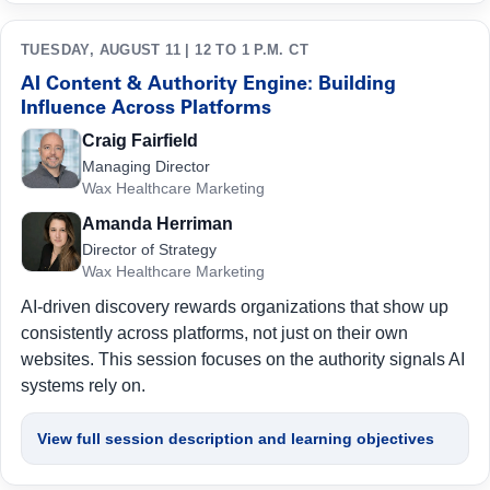
TUESDAY, AUGUST 11 | 12 TO 1 P.M. CT
AI Content & Authority Engine: Building
Influence Across Platforms
Craig Fairfield
Managing Director
Wax Healthcare Marketing
Amanda Herriman
Director of Strategy
Wax Healthcare Marketing
AI-driven discovery rewards organizations that show up
consistently across platforms, not just on their own
websites. This session focuses on the authority signals AI
systems rely on.
View full session description and learning objectives