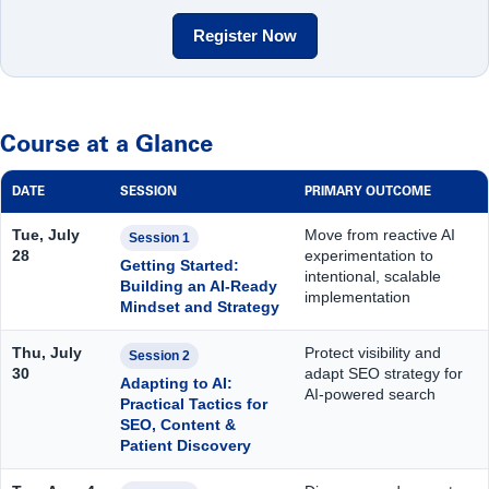
Register Now
Course at a Glance
DATE
SESSION
PRIMARY OUTCOME
Tue, July
Move from reactive AI
Session 1
28
experimentation to
Getting Started:
intentional, scalable
Building an AI-Ready
implementation
Mindset and Strategy
Thu, July
Protect visibility and
Session 2
30
adapt SEO strategy for
Adapting to AI:
AI-powered search
Practical Tactics for
SEO, Content &
Patient Discovery