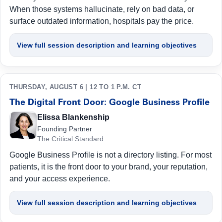
When those systems hallucinate, rely on bad data, or
surface outdated information, hospitals pay the price.
View full session description and learning objectives
THURSDAY, AUGUST 6 | 12 TO 1 P.M. CT
The Digital Front Door: Google Business Profile
Elissa Blankenship
Founding Partner
The Critical Standard
Google Business Profile is not a directory listing. For most
patients, it is the front door to your brand, your reputation,
and your access experience.
View full session description and learning objectives