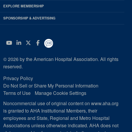
EXPLORE MEMBERSHIP
SPONSORSHIP & ADVERTISING
YouTube
Linkedin
Twitter
Facebook
© 2026 by the American Hospital Association. All rights
reserved.
Privacy Policy
Do Not Sell or Share My Personal Information
Terms of Use
Manage Cookie Settings
Noncommercial use of original content on www.aha.org
is granted to AHA Institutional Members, their
employees and State, Regional and Metro Hospital
Associations unless otherwise indicated. AHA does not