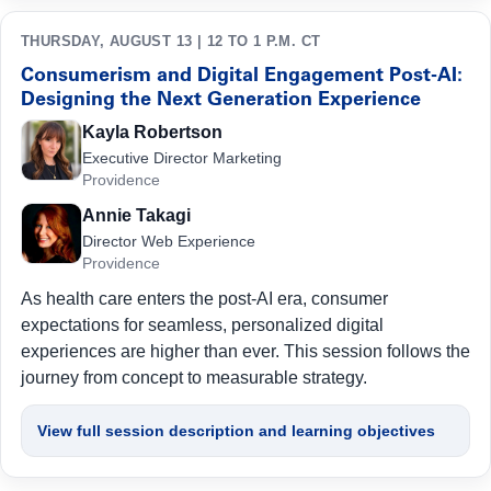
THURSDAY, AUGUST 13 | 12 TO 1 P.M. CT
Consumerism and Digital Engagement Post-AI:
Designing the Next Generation Experience
Kayla Robertson
Executive Director Marketing
Providence
Annie Takagi
Director Web Experience
Providence
As health care enters the post-AI era, consumer
expectations for seamless, personalized digital
experiences are higher than ever. This session follows the
journey from concept to measurable strategy.
View full session description and learning objectives