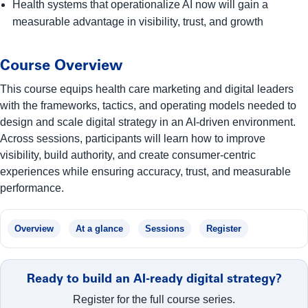
Health systems that operationalize AI now will gain a
measurable advantage in visibility, trust, and growth
Course Overview
This course equips health care marketing and digital leaders
with the frameworks, tactics, and operating models needed to
design and scale digital strategy in an AI-driven environment.
Across sessions, participants will learn how to improve
visibility, build authority, and create consumer-centric
experiences while ensuring accuracy, trust, and measurable
performance.
Overview
At a glance
Sessions
Register
Ready to build an AI-ready digital strategy?
Register for the full course series.