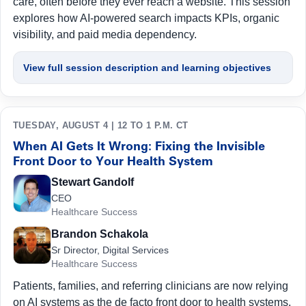
care, often before they ever reach a website. This session
explores how AI-powered search impacts KPIs, organic
visibility, and paid media dependency.
View full session description and learning objectives
TUESDAY, AUGUST 4 | 12 TO 1 P.M. CT
When AI Gets It Wrong: Fixing the Invisible
Front Door to Your Health System
Stewart Gandolf
CEO
Healthcare Success
Brandon Schakola
Sr Director, Digital Services
Healthcare Success
Patients, families, and referring clinicians are now relying
on AI systems as the de facto front door to health systems.