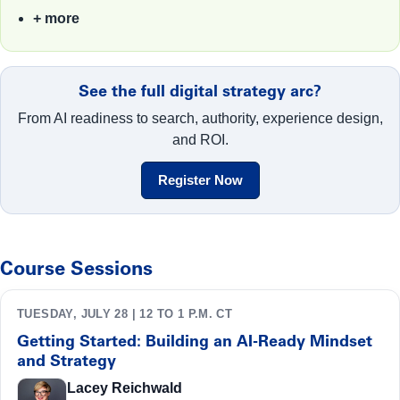
+ more
See the full digital strategy arc?
From AI readiness to search, authority, experience design,
and ROI.
Register Now
Course Sessions
TUESDAY, JULY 28 | 12 TO 1 P.M. CT
Getting Started: Building an AI-Ready Mindset
and Strategy
Lacey Reichwald