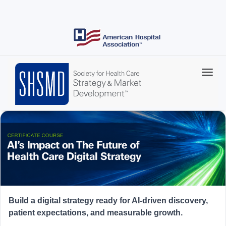
Skip
to
main
content
Build a digital strategy ready for AI-driven discovery,
patient expectations, and measurable growth.