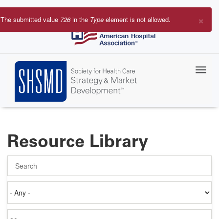
Skip
to
×
The submitted value
726
in the
Type
element is not allowed.
main
Error
content
message
Resource Library
Search
Authored
on
Items