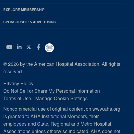
EXPLORE MEMBERSHIP
SPONSORSHIP & ADVERTISING
YouTube
Linkedin
Twitter
Facebook
© 2026 by the American Hospital Association. All rights
reserved.
Privacy Policy
Do Not Sell or Share My Personal Information
Terms of Use
Manage Cookie Settings
Noncommercial use of original content on www.aha.org
is granted to AHA Institutional Members, their
employees and State, Regional and Metro Hospital
Associations unless otherwise indicated. AHA does not