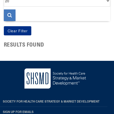
per
page
RESULTS FOUND
SOCIETY FOR HEALTH CARE STRATEGY & MARKET DEVELOPMENT
SIGN UP FOR EMAILS