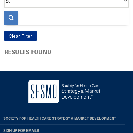
per
page
RESULTS FOUND
SOCIETY FOR HEALTH CARE STRATEGY & MARKET DEVELOPMENT
SIGN UP FOR EMAILS