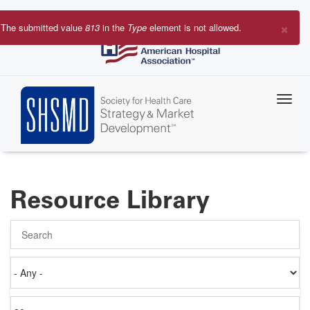
Skip
to
×
The submitted value
813
in the
Type
element is not allowed.
main
Error
content
message
Resource Library
Search
Authored
on
Items