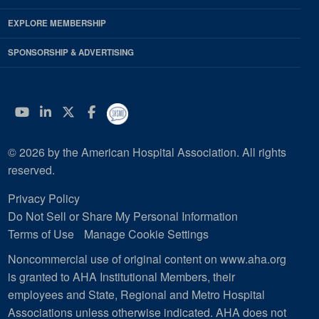
EXPLORE MEMBERSHIP
SPONSORSHIP & ADVERTISING
YouTube
Linkedin
Twitter
Facebook
© 2026 by the American Hospital Association. All rights
reserved.
Privacy Policy
Do Not Sell or Share My Personal Information
Terms of Use
Manage Cookie Settings
Noncommercial use of original content on www.aha.org
is granted to AHA Institutional Members, their
employees and State, Regional and Metro Hospital
Associations unless otherwise indicated. AHA does not