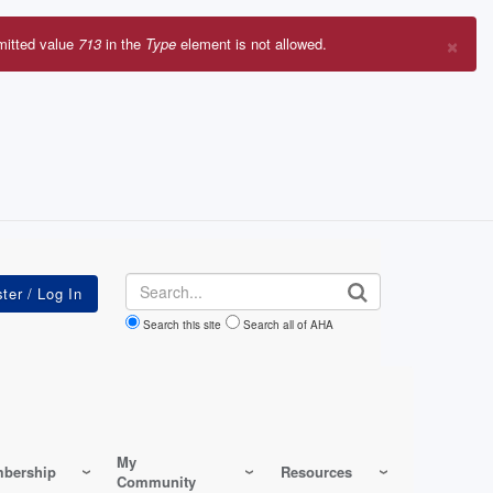
×
mitted value
713
in the
Type
element is not allowed.
r
sage
Search
Search this site
Search all of AHA
My
bership
Resources
Community