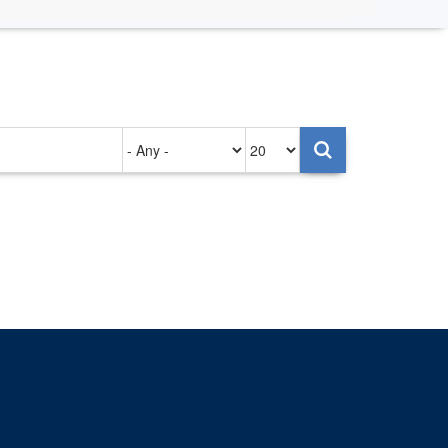
Authored
Items
on
per
page