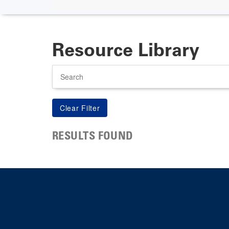
Resource Library
Search
RESULTS FOUND