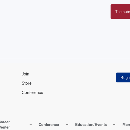
The sub
Erro
mes
Join
Store
Conference
Career
Conference
Education/Events
Mem
Center