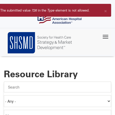
Skip
to
×
The submitted value
726
in the
Type
element is not allowed.
main
Error
content
message
Resource Library
Search
Authored
on
Items