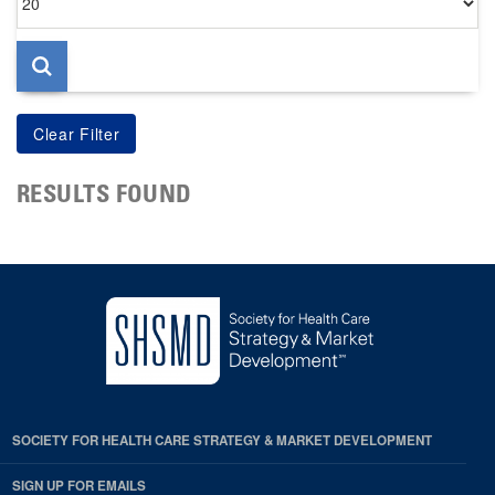
per
page
RESULTS FOUND
SOCIETY FOR HEALTH CARE STRATEGY & MARKET DEVELOPMENT
SIGN UP FOR EMAILS