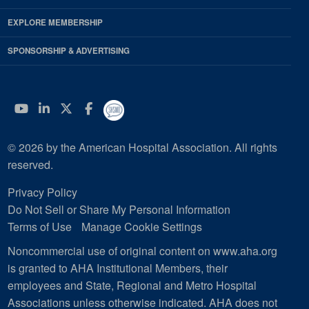
EXPLORE MEMBERSHIP
SPONSORSHIP & ADVERTISING
YouTube
Linkedin
Twitter
Facebook
© 2026 by the American Hospital Association. All rights
reserved.
Privacy Policy
Do Not Sell or Share My Personal Information
Terms of Use
Manage Cookie Settings
Noncommercial use of original content on www.aha.org
is granted to AHA Institutional Members, their
employees and State, Regional and Metro Hospital
Associations unless otherwise indicated. AHA does not