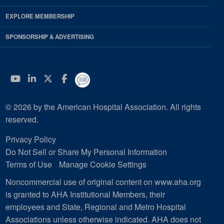
EXPLORE MEMBERSHIP
SPONSORSHIP & ADVERTISING
YouTube
Linkedin
Twitter
Facebook
© 2026 by the American Hospital Association. All rights
reserved.
Privacy Policy
Do Not Sell or Share My Personal Information
Terms of Use
Manage Cookie Settings
Noncommercial use of original content on www.aha.org
is granted to AHA Institutional Members, their
employees and State, Regional and Metro Hospital
Associations unless otherwise indicated. AHA does not