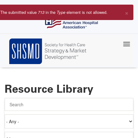
Skip
to
×
The submitted value
713
in the
Type
element is not allowed.
main
Error
content
message
Resource Library
Search
Authored
on
Items