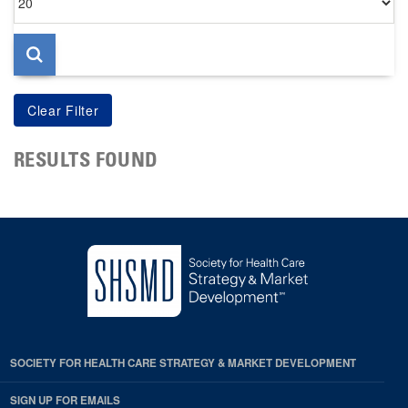
per
page
RESULTS FOUND
SOCIETY FOR HEALTH CARE STRATEGY & MARKET DEVELOPMENT
SIGN UP FOR EMAILS