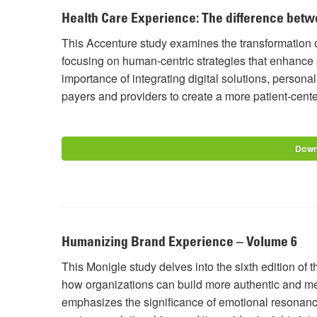
Health Care Experience: The difference betw
This Accenture study examines the transformation o
focusing on human-centric strategies that enhance 
importance of integrating digital solutions, person
payers and providers to create a more patient-cent
Down
Humanizing Brand Experience – Volume 6
This Monigle study delves into the sixth edition o
how organizations can build more authentic and me
emphasizes the significance of emotional resonance,