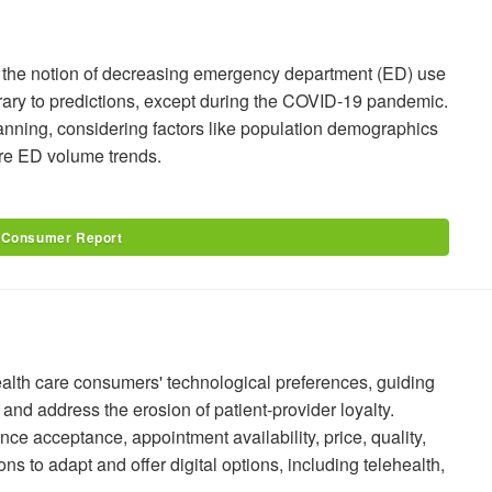
s the notion of decreasing emergency department (ED) use
trary to predictions, except during the COVID-19 pandemic.
lanning, considering factors like population demographics
ure ED volume trends.
 Consumer Report
alth care consumers' technological preferences, guiding
and address the erosion of patient-provider loyalty.
nce acceptance, appointment availability, price, quality,
s to adapt and offer digital options, including telehealth,