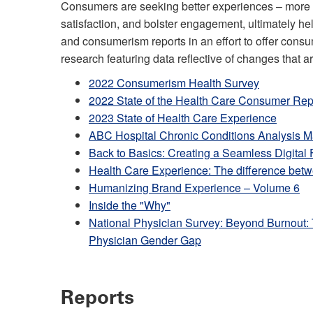
Consumers are seeking better experiences – more pe
satisfaction, and bolster engagement, ultimately 
and consumerism reports in an effort to offer co
research featuring data reflective of changes that a
2022 Consumerism Health Survey
2022 State of the Health Care Consumer Rep
2023 State of Health Care Experience
ABC Hospital Chronic Conditions Analysis 
Back to Basics: Creating a Seamless Digital 
Health Care Experience: The difference betw
Humanizing Brand Experience – Volume 6
Inside the "Why"
National Physician Survey: Beyond Burnout: T
Physician Gender Gap
Reports