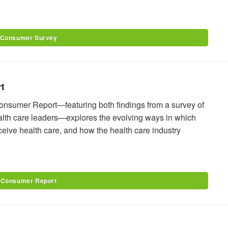
 Consumer Survey
t
onsumer Report—featuring both findings from a survey of
alth care leaders—explores the evolving ways in which
ive health care, and how the health care industry
 Consumer Report