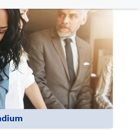
ndium