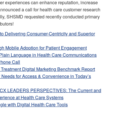
mer experiences can enhance reputation, increase
announced a call for health care customer research
ally, SHSMD requested recently conducted primary
ibutors!
to Delivering Consumer-Centricity and Superior
igh Mobile Adoption for Patient Engagement
 Plain Language in Health Care Communications
Phone Call
n Treatment Digital Marketing Benchmark Report
' Needs for Access & Convenience in Today’s
” CX LEADERS PERSPECTIVES: The Current and
perience at Health Care Systems
le with Digital Health Care Tools