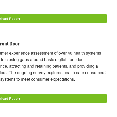
load Report
Front Door
sumer experience assessment of over 40 health systems
 in closing gaps around basic digital front door
ce, attracting and retaining patients, and providing a
sruptors. The ongoing survey explores health care consumers'
e systems to meet consumer expectations.
load Report