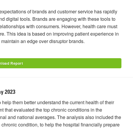
pectations of brands and customer service has rapidly
d digital tools. Brands are engaging with these tools to
elationships with consumers. However, health care must
here. This idea is based on improving patient experience in
d maintain an edge over disruptor brands.
load Report
ay 2023
o help them better understand the current health of their
 that evaluated the top chronic conditions in the
nal and national averages. The analysis also included the
c chronic condition, to help the hospital financially prepare