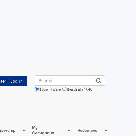
Search
Search this site
Search all of AHA
My
bership
Resources
Community