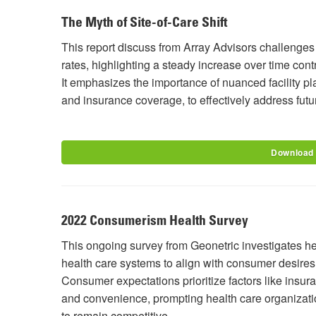
The Myth of Site-of-Care Shift
This report discuss from Array Advisors challenge
rates, highlighting a steady increase over time con
It emphasizes the importance of nuanced facility p
and insurance coverage, to effectively address fut
Download
2022 Consumerism Health Survey
This ongoing survey from Geonetric investigates he
health care systems to align with consumer desires 
Consumer expectations prioritize factors like insura
and convenience, prompting health care organization
to remain competitive.