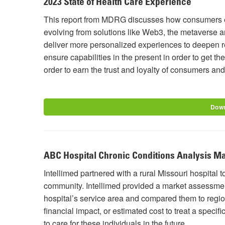
2023 State of Health Care Experience
This report from MDRG discusses how consumers ex
evolving from solutions like Web3, the metaverse an
deliver more personalized experiences to deepen r
ensure capabilities in the present in order to get t
order to earn the trust and loyalty of consumers an
Down
ABC Hospital Chronic Conditions Analysis M
Intellimed partnered with a rural Missouri hospital t
community. Intellimed provided a market assessment
hospital’s service area and compared them to regio
financial impact, or estimated cost to treat a specifi
to care for these individuals in the future.