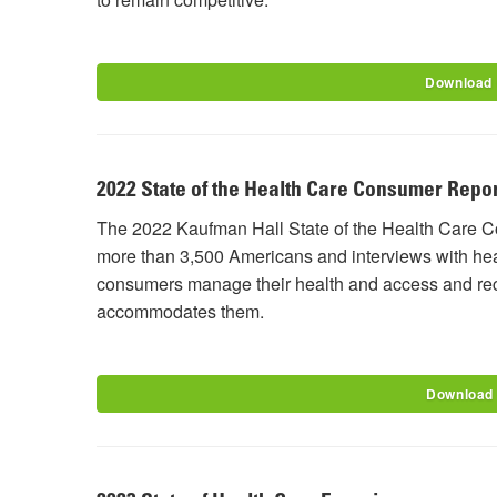
Download
2022 State of the Health Care Consumer Repor
The 2022 Kaufman Hall State of the Health Care C
more than 3,500 Americans and interviews with he
consumers manage their health and access and rece
accommodates them.
Download