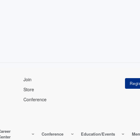
Join
Store
Conference
Career
Conference
Education/Events
Mem
Center