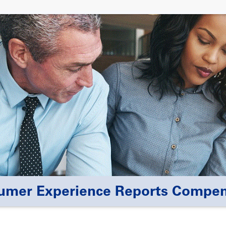
umer Experience Reports Compe