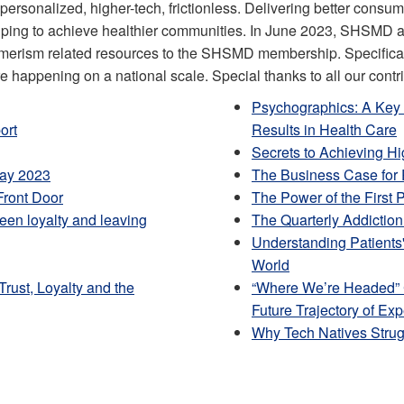
rsonalized, higher-tech, frictionless. Delivering better consu
helping to achieve healthier communities. In June 2023, SHSMD 
nsumerism related resources to the SHSMD membership. Specific
re happening on a national scale. Special thanks to all our contr
Psychographics: A Key 
ort
Results in Health Care
Secrets to Achieving H
May 2023
The Business Case for
Front Door
The Power of the First 
een loyalty and leaving
The Quarterly Addictio
Understanding Patients
World
rust, Loyalty and the
“Where We’re Headed
Future Trajectory of Ex
Why Tech Natives Strugg