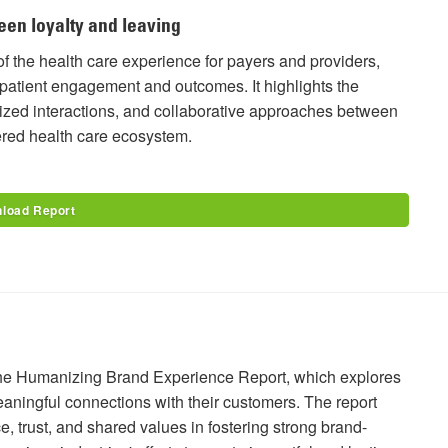
een loyalty and leaving
f the health care experience for payers and providers,
patient engagement and outcomes. It highlights the
alized interactions, and collaborative approaches between
ered health care ecosystem.
load Report
f the Humanizing Brand Experience Report, which explores
aningful connections with their customers. The report
 trust, and shared values in fostering strong brand-