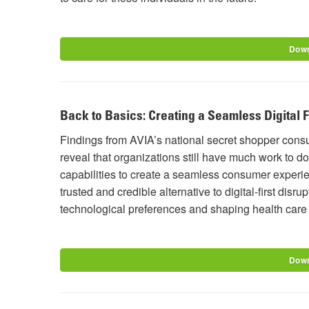
Down
Back to Basics: Creating a Seamless Digital 
Findings from AVIA’s national secret shopper con
reveal that organizations still have much work to do
capabilities to create a seamless consumer experien
trusted and credible alternative to digital-first di
technological preferences and shaping health car
Down