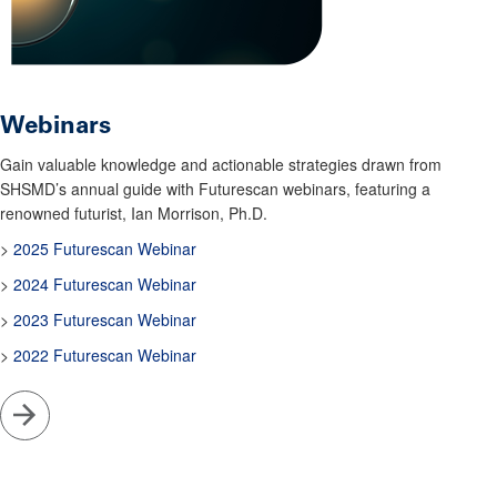
Webinars
Gain valuable knowledge and actionable strategies drawn from
SHSMD’s annual guide with Futurescan webinars, featuring a
renowned futurist, Ian Morrison, Ph.D.
>
2025 Futurescan Webinar
>
2024 Futurescan Webinar
>
2023 Futurescan Webinar
>
2022 Futurescan Webinar
Go