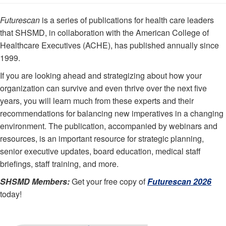
Futurescan
is a series of publications for health care leaders
that SHSMD, in collaboration with the American College of
Healthcare Executives (ACHE), has published annually since
1999.
If you are looking ahead and strategizing about how your
organization can survive and even thrive over the next five
years, you will learn much from these experts and their
recommendations for balancing new imperatives in a changing
environment. The publication, accompanied by webinars and
resources, is an important resource for strategic planning,
senior executive updates, board education, medical staff
briefings, staff training, and more.
SHSMD Members:
Get your free copy of
Futurescan 2026
today!