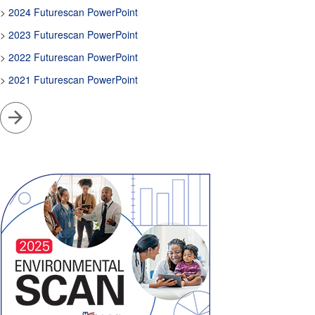
>
2024 Futurescan PowerPoint
>
2023 Futurescan PowerPoint
>
2022 Futurescan PowerPoint
>
2021 Futurescan PowerPoint
Go