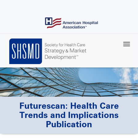
Skip
to
main
content
Futurescan: Health Care
Trends and Implications
Publication