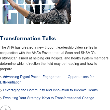
Transformation Talks
The AHA has created a new thought leadership video series in
conjunction with the AHA’s Environmental Scan and SHSMD’s
Futurescan
aimed at helping our hospital and health system members
determine which direction the field may be heading and how to
prepare.
>
Advancing Digital Patient Engagement — Opportunities for
Differentiation
>
Leveraging the Community and Innovation to Improve Health
>
Executing Your Strategy: Keys to Transformational Change
Go