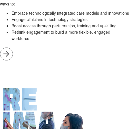
ways to:
Embrace technologically integrated care models and innovations
Engage clinicians in technology strategies
Boost access through partnerships, training and upskilling
Rethink engagement to build a more flexible, engaged
workforce
Go