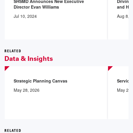
SHSMD Announces New Executive
Driving
Director Evan Williams
and Hea
Jul 10, 2024
Aug 8, 
RELATED
Data & Insights
Strategic Planning Canvas
Service
May 28, 2026
May 28,
RELATED