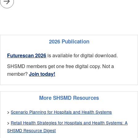
2026 Publication
Futurescan 2026
is available for digital download.
SHSMD members get one free digital copy. Not a
member?
Join today!
More SHSMD Resources
Scenario Planning for Hospitals and Health Systems
>
Retail Health Strategies for Hospitals and Health Systems: A
>
SHSMD Resource Digest