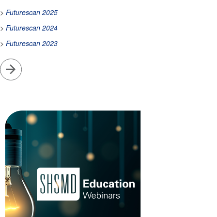
>
Futurescan 2025
>
Futurescan 2024
>
Futurescan 2023
Go