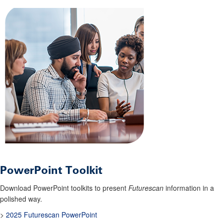
PowerPoint Toolkit
Download PowerPoint toolkits to present
Futurescan
information in a
polished way.
>
2025 Futurescan PowerPoint