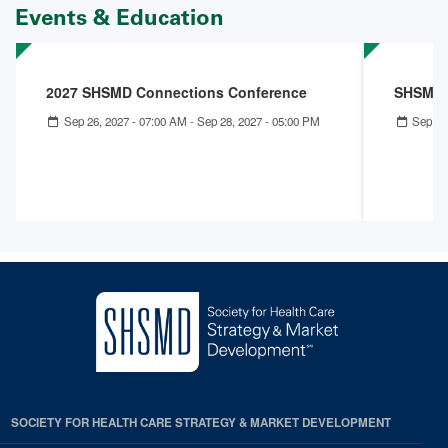
Events & Education
2027 SHSMD Connections Conference
SHSMD 
Sep 26, 2027 - 07:00 AM
-
Sep 28, 2027 - 05:00 PM
Sep 27
SOCIETY FOR HEALTH CARE STRATEGY & MARKET DEVELOPMENT