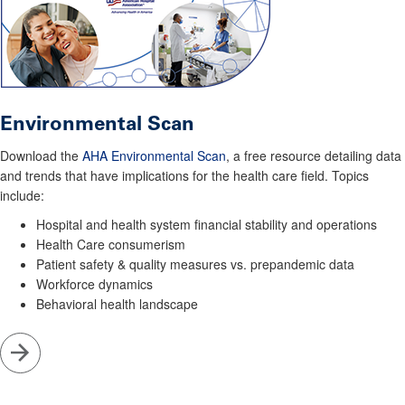
Environmental Scan
Download the
AHA Environmental Scan
, a free resource detailing data
and trends that have implications for the health care field. Topics
include:
Hospital and health system financial stability and operations
Health Care consumerism
Patient safety & quality measures vs. prepandemic data
Workforce dynamics
Behavioral health landscape
Go