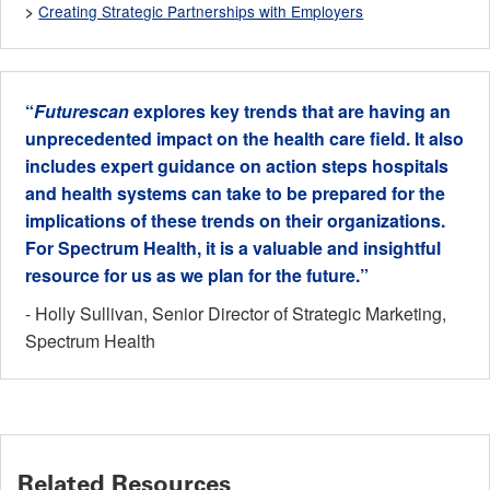
Creating Strategic Partnerships with Employers
>
“
Futurescan
explores key trends that are having an
unprecedented impact on the health care field. It also
includes expert guidance on action steps hospitals
and health systems can take to be prepared for the
implications of these trends on their organizations.
For Spectrum Health, it is a valuable and insightful
resource for us as we plan for the future.”
- Holly Sullivan, Senior Director of Strategic Marketing,
Spectrum Health
Related Resources