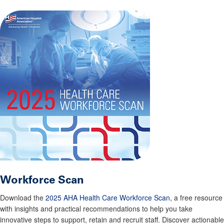
Workforce Scan
Download the
2025 AHA Health Care Workforce Scan
, a free resource
with insights and practical recommendations to help you take
innovative steps to support, retain and recruit staff. Discover actionable