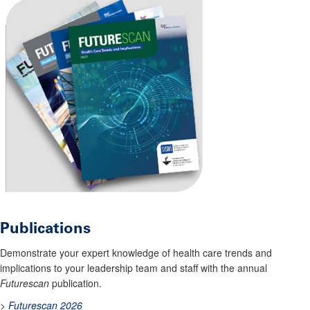
Publications
Demonstrate your expert knowledge of health care trends and
implications to your leadership team and staff with the annual
Futurescan
publication.
>
Futurescan 2026