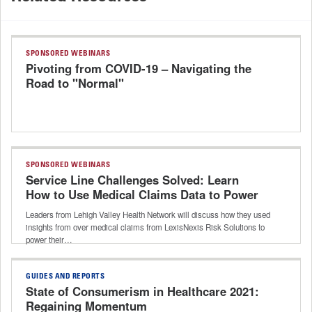
SPONSORED WEBINARS
Pivoting from COVID-19 – Navigating the
Road to "Normal"
SPONSORED WEBINARS
Service Line Challenges Solved: Learn
How to Use Medical Claims Data to Power
Your Strategic Decision Support
Leaders from Lehigh Valley Health Network will discuss how they used
insights from over medical claims from LexisNexis Risk Solutions to
power their…
GUIDES AND REPORTS
State of Consumerism in Healthcare 2021:
Regaining Momentum