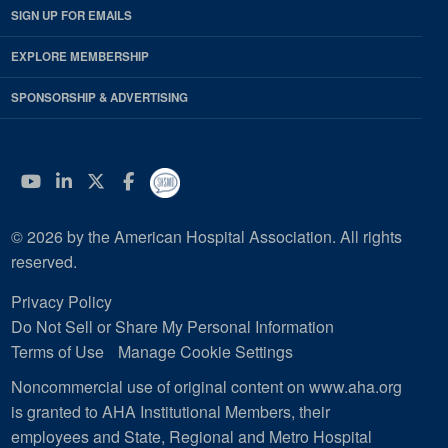
SIGN UP FOR EMAILS
EXPLORE MEMBERSHIP
SPONSORSHIP & ADVERTISING
YouTube
Linkedin
Twitter
Facebook
© 2026 by the American Hospital Association. All rights
reserved.
Privacy Policy
Do Not Sell or Share My Personal Information
Terms of Use
Manage Cookie Settings
Noncommercial use of original content on www.aha.org
is granted to AHA Institutional Members, their
employees and State, Regional and Metro Hospital