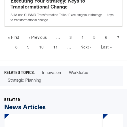
Executing Your Strategy: Keys to
Transformational Change
AHA and SHSMD Transformation Talks: Executing your strategy — keys
to transformational change
First
« First
Previous
‹ Previous
…
More
Page
3
Page
4
Page
5
Page
6
Curr
7
Pagination
page
page
previous
page
Page
8
Page
9
Page
10
Page
11
…
More
Next
Next ›
Last
Last »
pages
next
page
page
available
pages
available
Innovation
Workforce
Strategic Planning
RELATED
News Articles