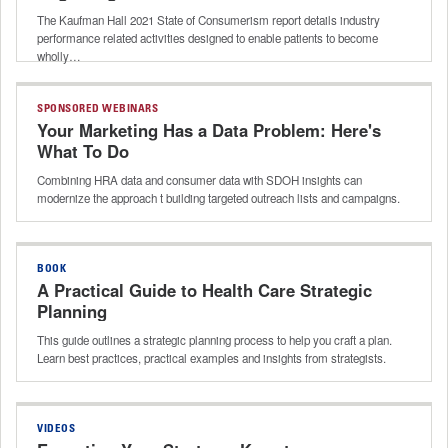
The Kaufman Hall 2021 State of Consumerism report details industry
performance related activities designed to enable patients to become
wholly…
SPONSORED WEBINARS
Your Marketing Has a Data Problem: Here's
What To Do
Combining HRA data and consumer data with SDOH insights can
modernize the approach t building targeted outreach lists and campaigns.
BOOK
A Practical Guide to Health Care Strategic
Planning
This guide outlines a strategic planning process to help you craft a plan.
Learn best practices, practical examples and insights from strategists.
VIDEOS