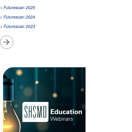
>
Futurescan 2025
>
Futurescan 2024
>
Futurescan 2023
Go