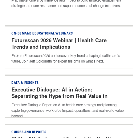
strategies, reduce resistance and support successful change initiatives.
ON-DEMAND EDUCATIONAL WEBINARS
Futurescan 2026 Webinar | Health Care
Trends and Implications
Explore Futurescan 2026 and uncover key trends shaping health care’s
future. Join Jeff Goldsmith for expert insights on what’s next.
DATA & INSIGHTS
Executive Dialogue: AI in Action:
Separating the Hype from Real Value in
Strategy and Planning
Executive Dialogue Report on AI in health care strategy and planning,
exploring governance, workforce impact, operations, and real-world value
beyond…
GUIDES AND REPORTS