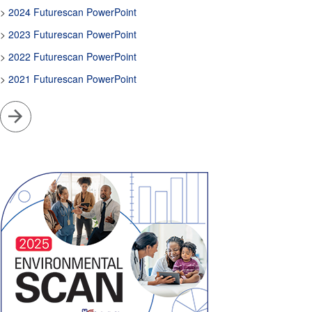
>
2024 Futurescan PowerPoint
>
2023 Futurescan PowerPoint
>
2022 Futurescan PowerPoint
>
2021 Futurescan PowerPoint
Go