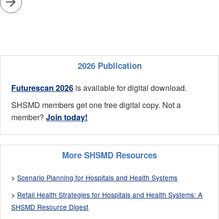
2026 Publication
Futurescan 2026
is available for digital download.
SHSMD members get one free digital copy. Not a
member?
Join today!
More SHSMD Resources
Scenario Planning for Hospitals and Health Systems
>
Retail Health Strategies for Hospitals and Health Systems: A
>
SHSMD Resource Digest