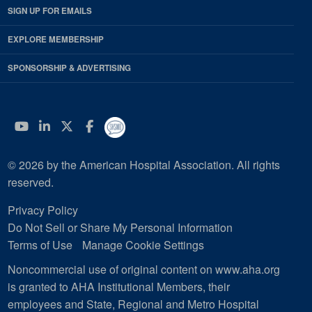
SIGN UP FOR EMAILS
EXPLORE MEMBERSHIP
SPONSORSHIP & ADVERTISING
YouTube
Linkedin
Twitter
Facebook
© 2026 by the American Hospital Association. All rights
reserved.
Privacy Policy
Do Not Sell or Share My Personal Information
Terms of Use
Manage Cookie Settings
Noncommercial use of original content on www.aha.org
is granted to AHA Institutional Members, their
employees and State, Regional and Metro Hospital