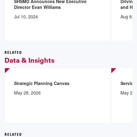
SHSMD Announces New Executive
Driving
Director Evan Williams
and Hea
Jul 10, 2024
Aug 8, 
RELATED
Data & Insights
Strategic Planning Canvas
Service
May 28, 2026
May 28,
RELATED