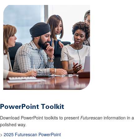
PowerPoint Toolkit
Download PowerPoint toolkits to present
Futurescan
information in a
polished way.
>
2025 Futurescan PowerPoint