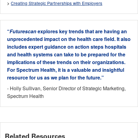
Creating Strategic Partnerships with Employers
>
“
Futurescan
explores key trends that are having an
unprecedented impact on the health care field. It also
includes expert guidance on action steps hospitals
and health systems can take to be prepared for the
implications of these trends on their organizations.
For Spectrum Health, it is a valuable and insightful
resource for us as we plan for the future.”
- Holly Sullivan, Senior Director of Strategic Marketing,
Spectrum Health
Related Resources