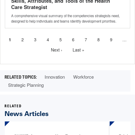
Skills, Attributes, and Tools of the Health
Care Strategist
A comprehensive visual summary of the competencies strategists need,
designed to help individuals and teams identify development priorities.
Current
1
Page
2
Page
3
Page
4
Page
5
Page
6
Page
7
Page
8
Page
9
…
Pagination
page
Next
Next ›
Last
Last »
page
page
Innovation
Workforce
Strategic Planning
RELATED
News Articles