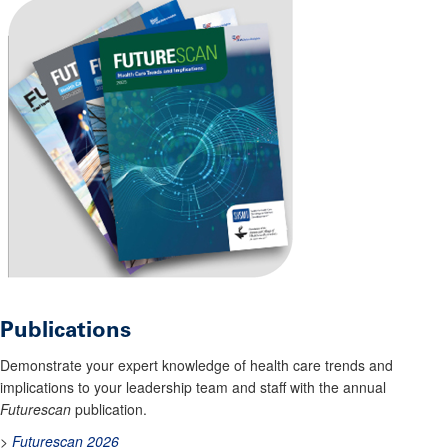
Publications
Demonstrate your expert knowledge of health care trends and
implications to your leadership team and staff with the annual
Futurescan
publication.
>
Futurescan 2026