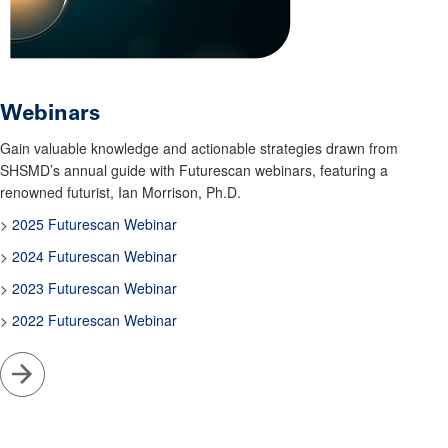
Webinars
Gain valuable knowledge and actionable strategies drawn from
SHSMD’s annual guide with Futurescan webinars, featuring a
renowned futurist, Ian Morrison, Ph.D.
>
2025 Futurescan Webinar
>
2024 Futurescan Webinar
>
2023 Futurescan Webinar
>
2022 Futurescan Webinar
Go