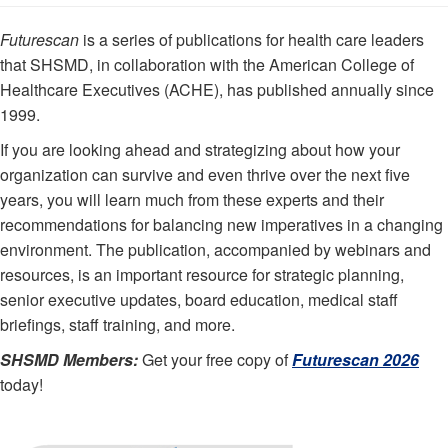
Futurescan
is a series of publications for health care leaders
that SHSMD, in collaboration with the American College of
Healthcare Executives (ACHE), has published annually since
1999.
If you are looking ahead and strategizing about how your
organization can survive and even thrive over the next five
years, you will learn much from these experts and their
recommendations for balancing new imperatives in a changing
environment. The publication, accompanied by webinars and
resources, is an important resource for strategic planning,
senior executive updates, board education, medical staff
briefings, staff training, and more.
SHSMD Members:
Get your free copy of
Futurescan 2026
today!