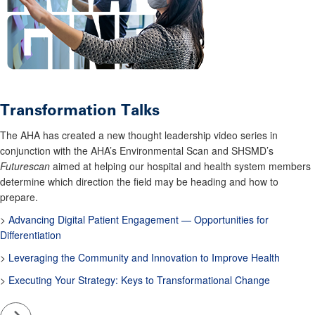
Transformation Talks
The AHA has created a new thought leadership video series in
conjunction with the AHA’s Environmental Scan and SHSMD’s
Futurescan
aimed at helping our hospital and health system members
determine which direction the field may be heading and how to
prepare.
>
Advancing Digital Patient Engagement — Opportunities for
Differentiation
>
Leveraging the Community and Innovation to Improve Health
>
Executing Your Strategy: Keys to Transformational Change
Go