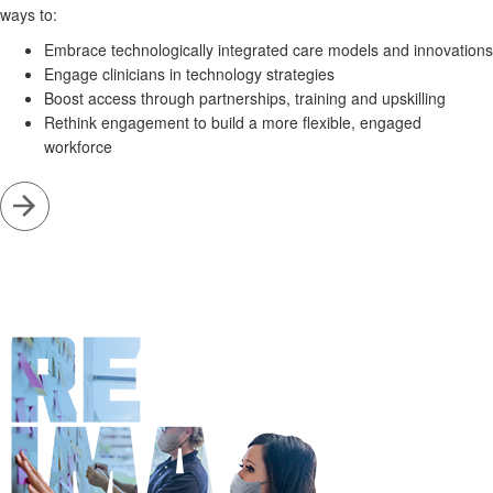
ways to:
Embrace technologically integrated care models and innovations
Engage clinicians in technology strategies
Boost access through partnerships, training and upskilling
Rethink engagement to build a more flexible, engaged
workforce
Go