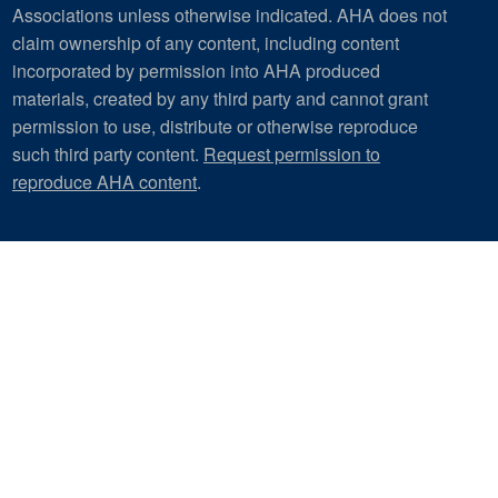
Associations unless otherwise indicated. AHA does not
claim ownership of any content, including content
incorporated by permission into AHA produced
materials, created by any third party and cannot grant
permission to use, distribute or otherwise reproduce
such third party content.
Request permission to
reproduce AHA content
.