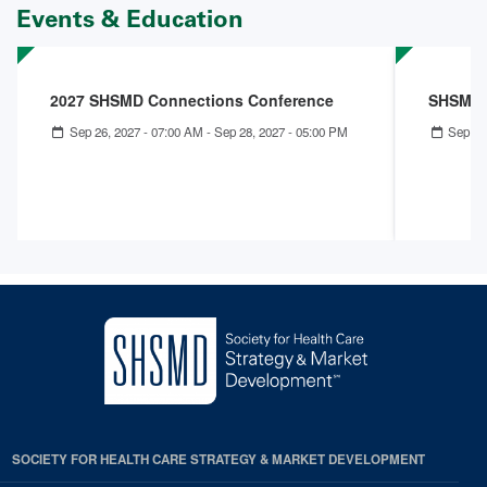
Events & Education
2027 SHSMD Connections Conference
SHSMD 
Sep 26, 2027 - 07:00 AM
-
Sep 28, 2027 - 05:00 PM
Sep 27
SOCIETY FOR HEALTH CARE STRATEGY & MARKET DEVELOPMENT