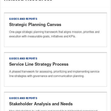
GUIDES AND REPORTS
Strategic Planning Canvas
One-page strategic planning framework that aligns mission, priorities and
execution with measurable goals, initiatives and KPIs.
GUIDES AND REPORTS
Service Line Strategy Process
A phased framework for assessing, prioritizing and implementing service
line strategies with governance and communication planning.
GUIDES AND REPORTS
Stakeholder Analysis and Needs
Map stakeholders by influence and impact to build targeted engagement