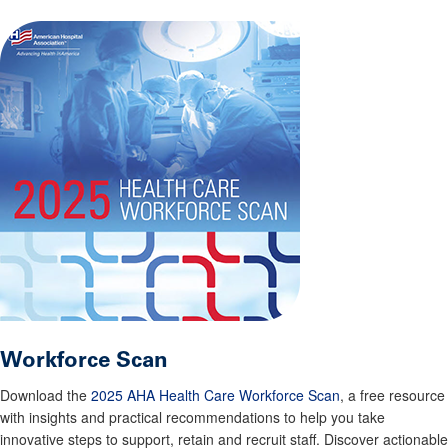
Workforce Scan
Download the
2025 AHA Health Care Workforce Scan
, a free resource
with insights and practical recommendations to help you take
innovative steps to support, retain and recruit staff. Discover actionable