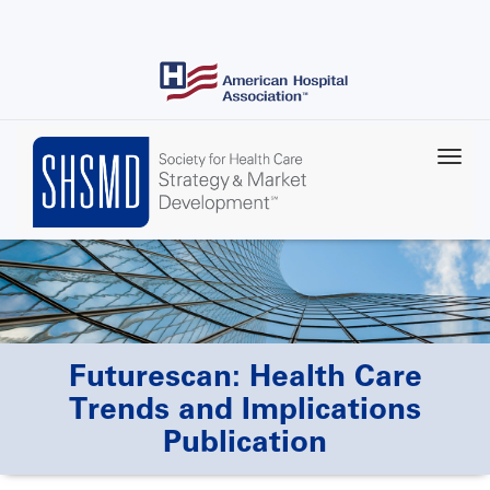
Skip
to
main
content
Futurescan: Health Care
Trends and Implications
Publication