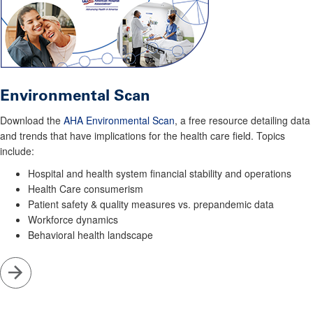
Environmental Scan
Download the
AHA Environmental Scan
, a free resource detailing data
and trends that have implications for the health care field. Topics
include:
Hospital and health system financial stability and operations
Health Care consumerism
Patient safety & quality measures vs. prepandemic data
Workforce dynamics
Behavioral health landscape
Go