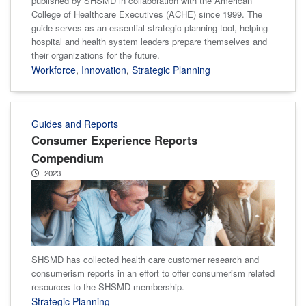
published by SHSMD in collaboration with the American
College of Healthcare Executives (ACHE) since 1999. The
guide serves as an essential strategic planning tool, helping
hospital and health system leaders prepare themselves and
their organizations for the future.
Workforce
,
Innovation
,
Strategic Planning
Guides and Reports
Consumer Experience Reports
Compendium
2023
SHSMD has collected health care customer research and
consumerism reports in an effort to offer consumerism related
resources to the SHSMD membership.
Strategic Planning