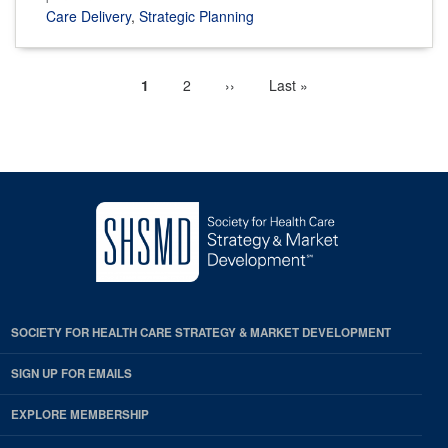
Care Delivery
,
Strategic Planning
Current
1
Page
2
Next
››
Last
Last »
Pagination
page
page
page
SOCIETY FOR HEALTH CARE STRATEGY & MARKET DEVELOPMENT
SIGN UP FOR EMAILS
EXPLORE MEMBERSHIP