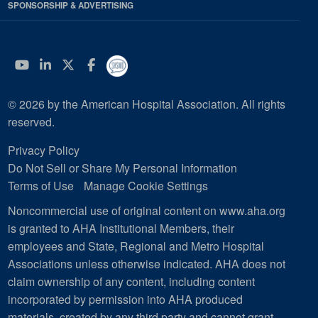
SPONSORSHIP & ADVERTISING
YouTube
Linkedin
Twitter
Facebook
© 2026 by the American Hospital Association. All rights
reserved.
Privacy Policy
Do Not Sell or Share My Personal Information
Terms of Use
Manage Cookie Settings
Noncommercial use of original content on www.aha.org
is granted to AHA Institutional Members, their
employees and State, Regional and Metro Hospital
Associations unless otherwise indicated. AHA does not
claim ownership of any content, including content
incorporated by permission into AHA produced
materials, created by any third party and cannot grant