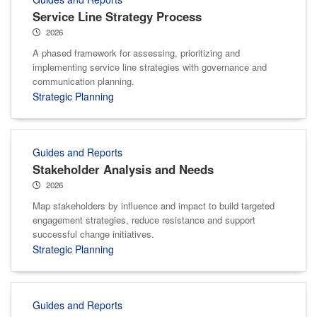
Service Line Strategy Process
2026
A phased framework for assessing, prioritizing and
implementing service line strategies with governance and
communication planning.
Strategic Planning
Guides and Reports
Stakeholder Analysis and Needs
2026
Map stakeholders by influence and impact to build targeted
engagement strategies, reduce resistance and support
successful change initiatives.
Strategic Planning
Guides and Reports