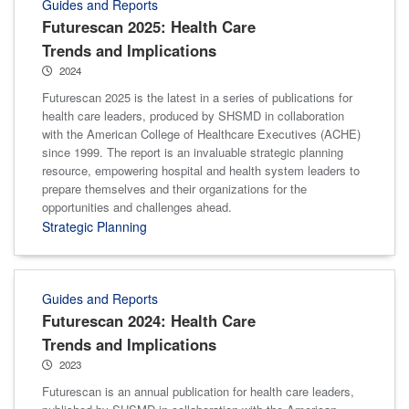
Guides and Reports
Futurescan 2025: Health Care
Trends and Implications
2024
Futurescan 2025 is the latest in a series of publications for
health care leaders, produced by SHSMD in collaboration
with the American College of Healthcare Executives (ACHE)
since 1999. The report is an invaluable strategic planning
resource, empowering hospital and health system leaders to
prepare themselves and their organizations for the
opportunities and challenges ahead.
Strategic Planning
Guides and Reports
Futurescan 2024: Health Care
Trends and Implications
2023
Futurescan is an annual publication for health care leaders,