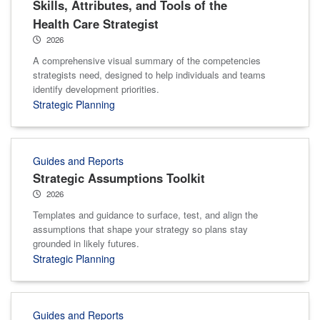
Skills, Attributes, and Tools of the
Health Care Strategist
2026
A comprehensive visual summary of the competencies
strategists need, designed to help individuals and teams
identify development priorities.
Strategic Planning
Guides and Reports
Strategic Assumptions Toolkit
2026
Templates and guidance to surface, test, and align the
assumptions that shape your strategy so plans stay
grounded in likely futures.
Strategic Planning
Guides and Reports