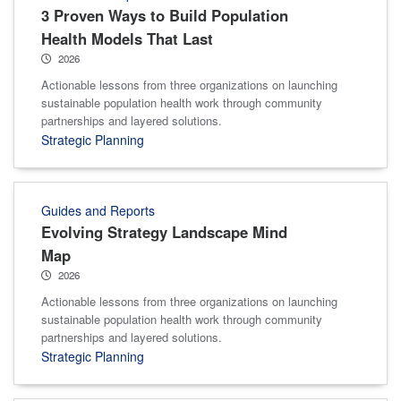
3 Proven Ways to Build Population
Health Models That Last
2026
Actionable lessons from three organizations on launching
sustainable population health work through community
partnerships and layered solutions.
Strategic Planning
Guides and Reports
Evolving Strategy Landscape Mind
Map
2026
Actionable lessons from three organizations on launching
sustainable population health work through community
partnerships and layered solutions.
Strategic Planning