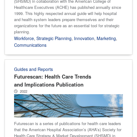
(SHSMD) in collaboration with the American College of
Healthcare Executives (ACHE) has published annually since
1999. This highly respected annual guide will help hospital
and health system leaders prepare themselves and their
organizations for the future as an essential tool for strategic
planning.
Workforce
,
Strategic Planning
,
Innovation
,
Marketing
,
Communications
Guides and Reports
Futurescan: Health Care Trends
and Implications Publication
2022
Futurescan is a series of publications for health care leaders
that the American Hospital Association’s (AHA’s) Society for
Health Care Strategy & Market Development (SHSMD) in