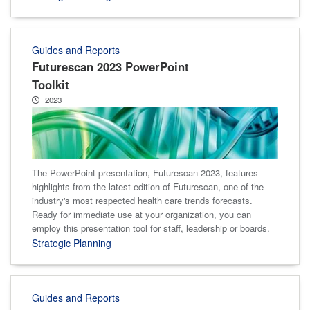
Guides and Reports
Futurescan 2023 PowerPoint
Toolkit
2023
The PowerPoint presentation, Futurescan 2023, features
highlights from the latest edition of Futurescan, one of the
industry's most respected health care trends forecasts.
Ready for immediate use at your organization, you can
employ this presentation tool for staff, leadership or boards.
Strategic Planning
Guides and Reports