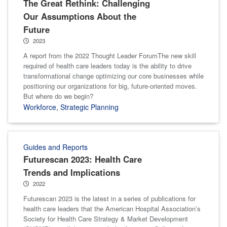
The Great Rethink: Challenging
Our Assumptions About the
Future
2023
A report from the 2022 Thought Leader ForumThe new skill
required of health care leaders today is the ability to drive
transformational change optimizing our core businesses while
positioning our organizations for big, future-oriented moves.
But where do we begin?
Workforce
,
Strategic Planning
Guides and Reports
Futurescan 2023: Health Care
Trends and Implications
2022
Futurescan 2023 is the latest in a series of publications for
health care leaders that the American Hospital Association’s
Society for Health Care Strategy & Market Development