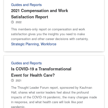
Guides and Reports
2021 Compensation and Work
Satisfaction Report
2022
This members-only report on compensation and work
satisfaction gives you the insights you need to make
compensation and other career decisions with certainty.
Strategic Planning
,
Workforce
Guides and Reports
Is COVID-19 a Transformational
Event for Health Care?
2021
The Thought Leader Forum report, sponsored by Kaufman
Hall, shares what senior leaders feel about the profound
impacts of the COVID-19 pandemic, the many changes made
in response, and what health care will look like post
pandemic.