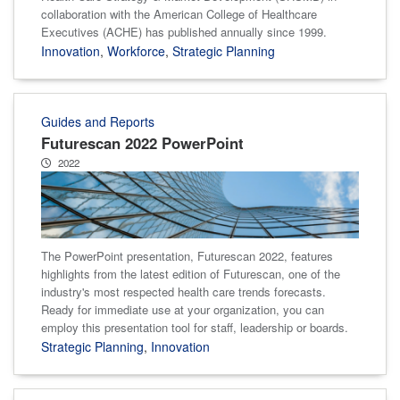
collaboration with the American College of Healthcare
Executives (ACHE) has published annually since 1999.
Innovation
,
Workforce
,
Strategic Planning
Guides and Reports
Futurescan 2022 PowerPoint
2022
The PowerPoint presentation, Futurescan 2022, features
highlights from the latest edition of Futurescan, one of the
industry's most respected health care trends forecasts.
Ready for immediate use at your organization, you can
employ this presentation tool for staff, leadership or boards.
Strategic Planning
,
Innovation