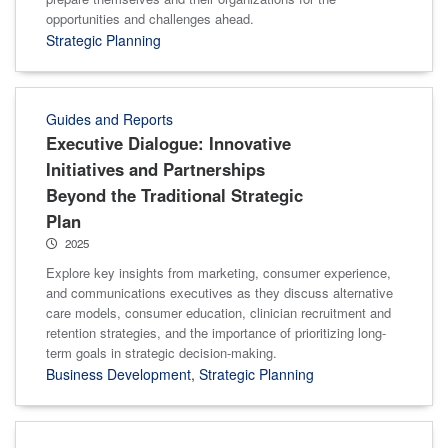
opportunities and challenges ahead.
Strategic Planning
Guides and Reports
Executive Dialogue: Innovative
Initiatives and Partnerships
Beyond the Traditional Strategic
Plan
2025
Explore key insights from marketing, consumer experience,
and communications executives as they discuss alternative
care models, consumer education, clinician recruitment and
retention strategies, and the importance of prioritizing long-
term goals in strategic decision-making.
Business Development
,
Strategic Planning