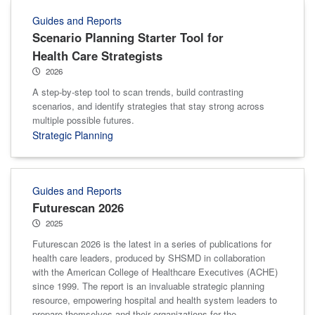
Guides and Reports
Scenario Planning Starter Tool for
Health Care Strategists
2026
A step-by-step tool to scan trends, build contrasting
scenarios, and identify strategies that stay strong across
multiple possible futures.
Strategic Planning
Guides and Reports
Futurescan 2026
2025
Futurescan 2026 is the latest in a series of publications for
health care leaders, produced by SHSMD in collaboration
with the American College of Healthcare Executives (ACHE)
since 1999. The report is an invaluable strategic planning
resource, empowering hospital and health system leaders to
prepare themselves and their organizations for the