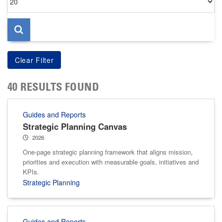
per
page
40 RESULTS FOUND
Guides and Reports
Strategic Planning Canvas
2026
One-page strategic planning framework that aligns mission,
priorities and execution with measurable goals, initiatives and
KPIs.
Strategic Planning
Guides and Reports